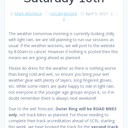
Mark Aberdour
Uncategorized
April 9, 2021
|
0
The weather tomorrow morning is currently looking chilly
with light rain, we are still planning to run our sessions as
usual. If the weather worsens, we will post to the website
by 8.00am to cancel. However if nothing is posted then this
means we are going ahead as planned.
Please do dress for the weather as there is nothing worse
than being cold and wet, so ensure you bring your wet
weather gear with plenty of layers, long-fingered gloves,
etc. While some riders are quite happy to ride in light rain,
not everyone in the younger age groups enjoys it, so if in
doubt remember there is always next weekend!
Due to the wet forecast,
Outer Ring will be ROAD BIKES
only
, not track bikes as planned. For those needing to
complete their track accreditation ahead of SCRL starting
this week, we have booked the track for the
second track