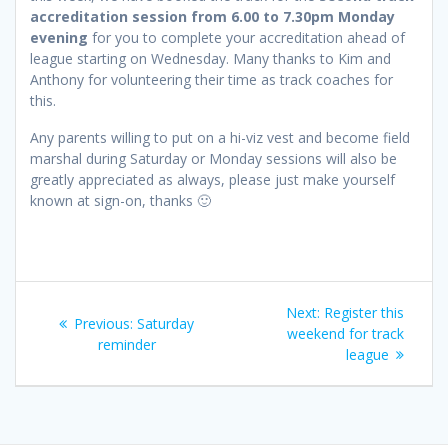
accreditation session from 6.00 to 7.30pm Monday
evening
for you to complete your accreditation ahead of
league starting on Wednesday. Many thanks to Kim and
Anthony for volunteering their time as track coaches for
this.
Any parents willing to put on a hi-viz vest and become field
marshal during Saturday or Monday sessions will also be
greatly appreciated as always, please just make yourself
known at sign-on, thanks 🙂
Post
Next
Next:
Register this
Previous
Previous:
Saturday
navigation
post:
weekend for track
post:
reminder
league