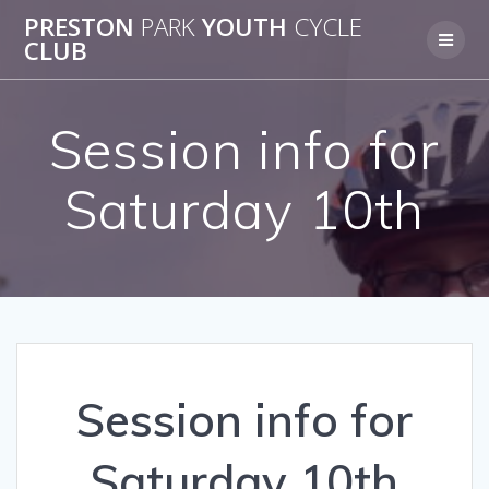
Skip
PRESTON
PARK
YOUTH
CYCLE
to
CLUB
content
Session info for
Saturday 10th
Session info for
Saturday 10th