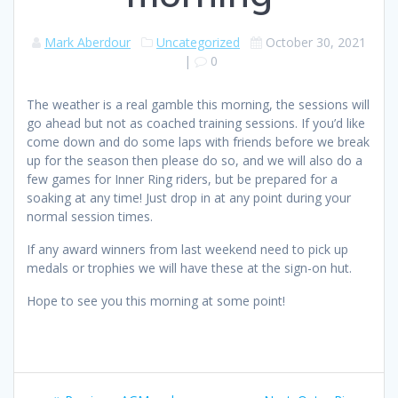
Mark Aberdour
Uncategorized
October 30, 2021
|
0
The weather is a real gamble this morning, the sessions will
go ahead but not as coached training sessions. If you’d like
come down and do some laps with friends before we break
up for the season then please do so, and we will also do a
few games for Inner Ring riders, but be prepared for a
soaking at any time! Just drop in at any point during your
normal session times.
If any award winners from last weekend need to pick up
medals or trophies we will have these at the sign-on hut.
Hope to see you this morning at some point!
Post