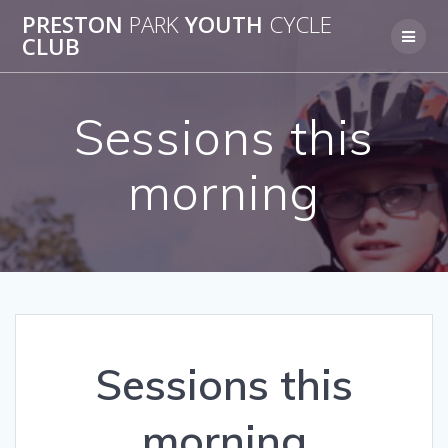
Skip
PRESTON
PARK
YOUTH
CYCLE
to
CLUB
content
Sessions this
morning
Sessions this
morning