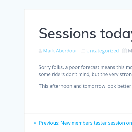
Sessions toda
Mark Aberdour
Uncategorized
M
Sorry folks, a poor forecast means this mo
some riders don’t mind, but the very stron
This afternoon and tomorrow look better 
Post
Previous
Previous:
New members taster session on
post: