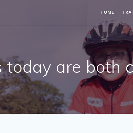
HOME
TRA
 today are both 