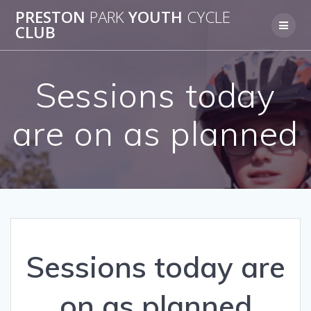
Skip
PRESTON
PARK
YOUTH
CYCLE
to
CLUB
content
Sessions today
are on as planned
Sessions today are
on as planned