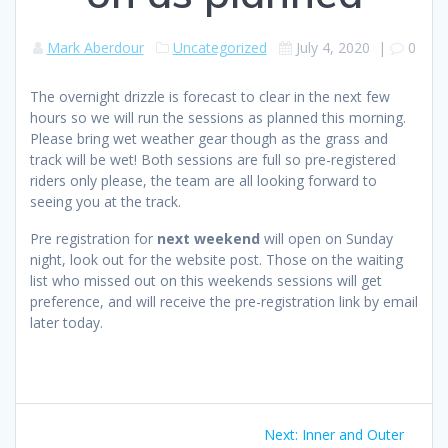
Mark Aberdour
Uncategorized
July 4, 2020
|
0
The overnight drizzle is forecast to clear in the next few
hours so we will run the sessions as planned this morning.
Please bring wet weather gear though as the grass and
track will be wet! Both sessions are full so pre-registered
riders only please, the team are all looking forward to
seeing you at the track.
Pre registration for
next weekend
will open on Sunday
night, look out for the website post. Those on the waiting
list who missed out on this weekends sessions will get
preference, and will receive the pre-registration link by email
later today.
Post
Next
Next:
Inner and Outer