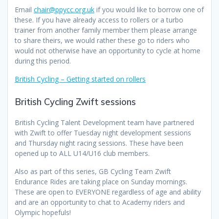
Email
chair@ppycc.org.uk
if you would like to borrow one of
these. If you have already access to rollers or a turbo
trainer from another family member them please arrange
to share theirs, we would rather these go to riders who
would not otherwise have an opportunity to cycle at home
during this period.
British Cycling – Getting started on rollers
British Cycling Zwift sessions
British Cycling Talent Development team have partnered
with Zwift to offer Tuesday night development sessions
and Thursday night racing sessions. These have been
opened up to ALL U14/U16 club members.
Also as part of this series, GB Cycling Team Zwift
Endurance Rides are taking place on Sunday mornings.
These are open to EVERYONE regardless of age and ability
and are an opportunity to chat to Academy riders and
Olympic hopefuls!