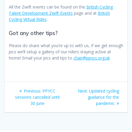
All the Zwift events can be found on the
British Cycling
Talent Development Zwift Events
page and at
British
Cycling Virtual Rides
.
Got any other tips?
Please do share what you’re up to with us, if we get enough
pics we’ll setup a gallery of our riders staying active at
home! Email your pics and tips to
chair@ppycc.org.uk
Post
Previous
Next
Previous:
PPYCC
Next:
Updated cycling
navigation
post:
post:
sessions cancelled until
guidance for the
30 June
pandemic