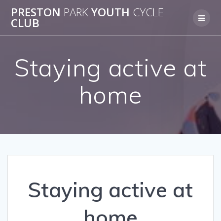
Skip
PRESTON
PARK
YOUTH
CYCLE
to
CLUB
content
Staying active at
home
Staying active at
home