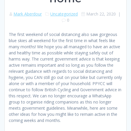
Mark Aberdour
Uncategorized
March 22, 2020
|
0
The first weekend of social distancing also saw gorgeous
blue skies all weekend for the first time in what feels like
many months! We hope you all managed to have an active
and healthy time as possible while staying safely out of
harms way. The current government advice is that keeping
active remains important and so long as you follow the
relevant guidance with regards to social distancing and
hygiene, you CAN still go out on your bike but currently only
alone or with a member of your household. PPYCC will
continue to follow British Cycling and Government advice in
this respect. We can no longer encourage a WhatsApp
group to organise riding companions as this no longer
meets government guidelines. Meanwhile, here are some
other ideas for how you might like to remain active in the
coming weeks and months.