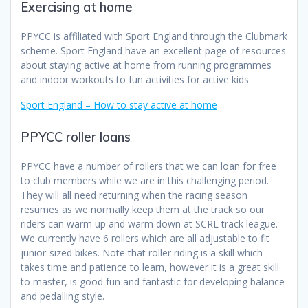
Exercising at home
PPYCC is affiliated with Sport England through the Clubmark
scheme. Sport England have an excellent page of resources
about staying active at home from running programmes
and indoor workouts to fun activities for active kids.
Sport England – How to stay active at home
PPYCC roller loans
PPYCC have a number of rollers that we can loan for free
to club members while we are in this challenging period.
They will all need returning when the racing season
resumes as we normally keep them at the track so our
riders can warm up and warm down at SCRL track league.
We currently have 6 rollers which are all adjustable to fit
junior-sized bikes. Note that roller riding is a skill which
takes time and patience to learn, however it is a great skill
to master, is good fun and fantastic for developing balance
and pedalling style.