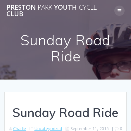
Skip
PRESTON
PARK
YOUTH
CYCLE
to
CLUB
content
Sunday Road
Ride
Sunday Road Ride
Charlie
Uncategorized
September 11, 2015
|
0