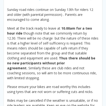
Sunday road rides continue on Sunday 13th for riders 12
and older (with parental permission) . Parents are
encouraged to come along.
Meet at the track ready to leave at
10.00am for a two
hour ride
though note that we commonly return by
12.30. There will be no charge but the nature of these rides
is that a higher level of self-sufficiency is required. This
means riders should be capable of safe return if they
become separated from the group and that suitable
clothing and equipment are used.
Thus there should be
no new participants without prior
agreement.
Similarly these are club rides and not
coaching sessions, so will aim to be more continuous ride,
with limited stopping.
Please ensure your bikes are road worthy this includes
using tyres that are not worn or suffering cuts and nicks.
Rides may be cancelled if the weather is unsuitable, or if no
ride leaders are available. Keep an eye on the website for