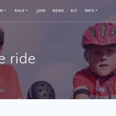
IN
RACE
JOIN
NEWS
KIT
INFO
e ride