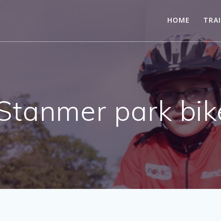
HOME
TRA
Stanmer park bik