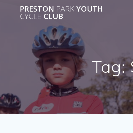
Skip
PRESTON
PARK
YOUTH
to
CYCLE
CLUB
content
Tag: