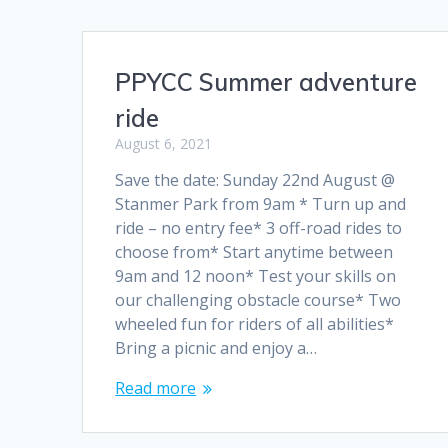
PPYCC Summer adventure
ride
August 6, 2021
Save the date: Sunday 22nd August @
Stanmer Park from 9am * Turn up and
ride – no entry fee* 3 off-road rides to
choose from* Start anytime between
9am and 12 noon* Test your skills on
our challenging obstacle course* Two
wheeled fun for riders of all abilities*
Bring a picnic and enjoy a…
Read more