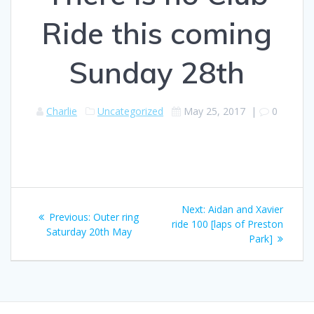
Ride this coming
Sunday 28th
Charlie
Uncategorized
May 25, 2017
|
0
Post
Next
Next:
Aidan and Xavier
Previous
Previous:
Outer ring
navigation
post:
ride 100 [laps of Preston
post:
Saturday 20th May
Park]