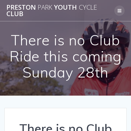
Skip
PRESTON
PARK
YOUTH
CYCLE
to
CLUB
content
There is no Club
Ride this coming
Sunday 28th
There is no Club