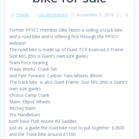
Charlie
Uncategorized
November 5, 2018
|
0
Former PPYCC member Ollie Nixon is selling a track bike
and a road bike and is offering first through the PPYCC
website!
The road bike is made up of Giant TCR Avanced 0 Frame
Size M/L (this is Giant’s own size guide)
Sram Foce Gearing
Praxis Works Crank Set
and Fast Forward Carbon Tubs wheels 40mm
The track bike is also Giant Frame Size M/L (this is Giant’s
own size guide)
Chorus Camp Crank
Mavic Ellipse Wheels
Ritchey Stem
Pro Handlebars
both have Fizik Arione R3 Saddles
Just as a guide the road bike cost to put together £2600
and the Track bike around £1100