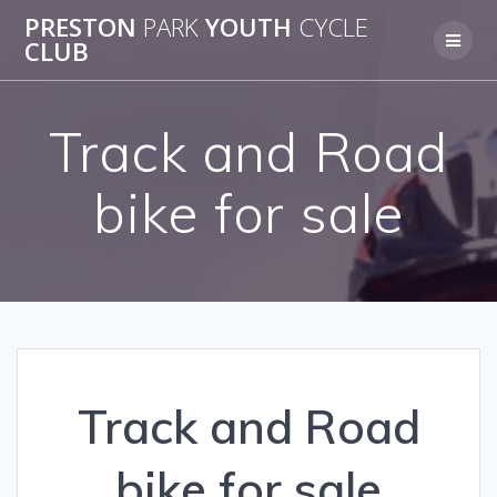
Skip
PRESTON
PARK
YOUTH
CYCLE
to
CLUB
content
Track and Road
bike for sale
Track and Road
bike for sale