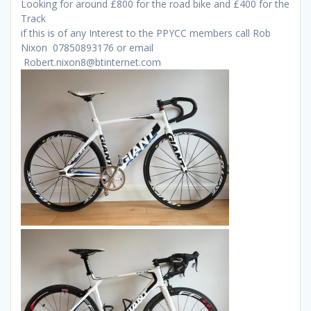
Looking for around £800 for the road bike and £400 for the
Track
if this is of any Interest to the PPYCC members call Rob
Nixon 07850893176 or email
Robert.nixon8@btinternet.com