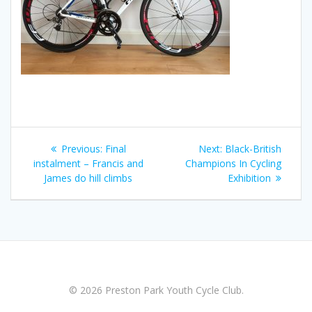
Post
Previous
Next
Previous:
Final
Next:
Black-British
navigation
post:
post:
instalment – Francis and
Champions In Cycling
James do hill climbs
Exhibition
© 2026 Preston Park Youth Cycle Club.