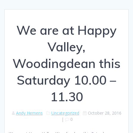
We are at Happy
Valley,
Woodingdean this
Saturday 10.00 –
11.30
Andy Hemens
Uncategorized
October 28, 2016
|
0