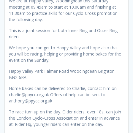
We are at Happy Valley, Woodingdean this Saturday
meeting at 09:45am to start at 10.00am and finishing at
11.30am to practice skills for our Cyclo-Cross promotion
the following day.
This is a joint session for both Inner Ring and Outer Ring
riders.
We hope you can get to Happy Valley and hope also that
you will be racing, helping or providing home bakes for the
event on the Sunday.
Happy Valley Park Falmer Road Woodingdean Brighton
BN2 6RA
Home bakes can be delivered to Charlie, contact him on
charlie@ppycc.org.uk Offers of help can be sent to
anthony@ppycc.org.uk
To race turn up on the day. Older riders, over 18s, can join
the London Cyclo-Cross Association and enter in advance
at: Rider Hq, younger riders can enter on the day.