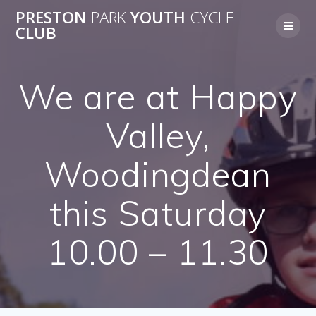
Skip
PRESTON
PARK
YOUTH
CYCLE
to
CLUB
content
We are at Happy
Valley,
Woodingdean
this Saturday
10.00 – 11.30