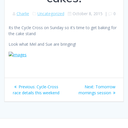
Charlie
Uncategorized
October 8, 2015
|
0
Its the Cycle Cross on Sunday so it’s time to get baking for
the cake stand
Look what Mel and Sue are bringing!
Post
Previous
Next
Previous:
Cycle-Cross
Next:
Tomorrow
navigation
post:
post:
race details this weekend
mornings session