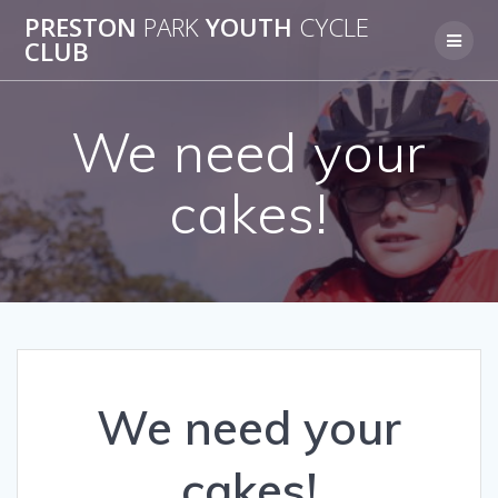
Skip
PRESTON
PARK
YOUTH
CYCLE
to
CLUB
content
We need your
cakes!
We need your
cakes!