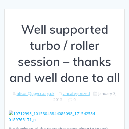
Well supported
turbo / roller
session – thanks
and well done to all
alison@ppycc.org.uk
Uncategorized
January 3,
2015
|
0
Big thanks to all the riders that came along to today’s