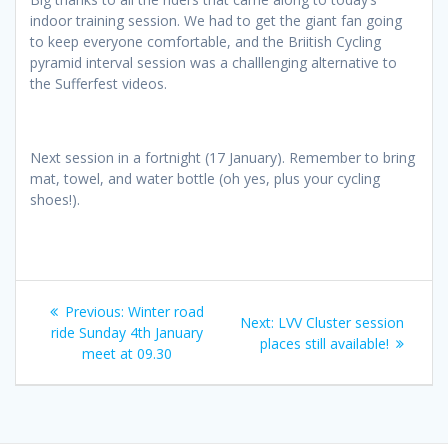
indoor training session. We had to get the giant fan going
to keep everyone comfortable, and the Briitish Cycling
pyramid interval session was a challlenging alternative to
the Sufferfest videos.
Next session in a fortnight (17 January). Remember to bring
mat, towel, and water bottle (oh yes, plus your cycling
shoes!).
Post
Previous
Previous:
Winter road
Next
Next:
LVV Cluster session
navigation
post:
ride Sunday 4th January
post:
places still available!
meet at 09.30