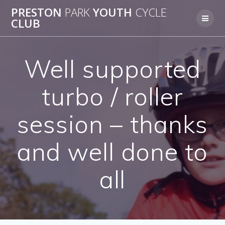
Skip
PRESTON
PARK
YOUTH
CYCLE
to
CLUB
content
Well supported
turbo / roller
session – thanks
and well done to
all