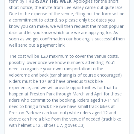
form by
THURSDAY THIS WEEK
. Apologies for the short
short notice, the invite from Lee Valley came out quite late!
Due to the expense of the venue, filling out the form will be
a commitment to attend, so please only tick dates you
know you can make, we will then request the most popular
date and let you know which one we are applying for. As
soon as we get confirmation our booking is successful then
we’ll send out a payment link.
The cost will be £20 maximum to cover the venue costs,
possibly lower once we know numbers attending. You’ll
need to organise your own transportation to the
velodrome and back (car sharing is of course encouraged).
Riders must be 10+ and have previous track bike
experience, and we will provide opportunities for that to
happen at Preston Park through March and April for those
riders who commit to the booking. Riders aged 10-11 will
need to bring a track bike (we have small track bikes at
Preston Park we can loan out) while riders aged 12 and
above can hire a bike from the venue if needed (track bike
with helmet £12 , shoes £7, gloves £3).