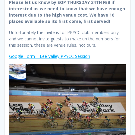
Please let us know by EOP THURSDAY 24TH FEB if
interested as we need to know that we have enough
interest due to the high venue cost. We have 16
places available so its first come, first served!
Unfortunately the invite is for PPYCC club members only
and we cannot invite guests to make up the numbers for
this session, these are venue rules, not ours.
Google Form – Lee Valley PPYCC Session