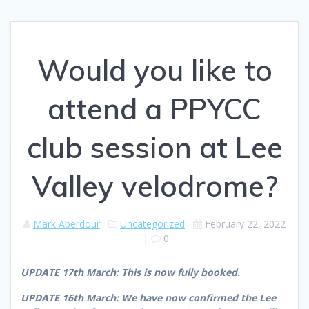
Would you like to
attend a PPYCC
club session at Lee
Valley velodrome?
Mark Aberdour
Uncategorized
February 22, 2022
|
0
UPDATE 17th March: This is now fully booked.
UPDATE 16th March: We have now confirmed the Lee