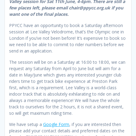
Valley session for Sat 11th June, 4-6pm. There are still a
few places left, please email chair@ppycc.org.uk if you
want one of the final places.
PPYCC have an opportunity to book a Saturday afternoon
session at Lee Valley Velodrome, that’s the Olympic one in
London if you’ve not been before! It’s expensive to book so
we need to be able to commit to rider numbers before we
send in an application.
The session will be on a Saturday at 16:00 to 18:00, we can
request any Saturday from April to June but will aim for a
date in May/June which gives any interested younger club
riders time to get track bike experience at Preston Park
first, which is a requirement. Lee Valley is a world-class
indoor track that is absolutely exhilarating to ride on and
always a memorable experience! We will have the whole
track to ourselves for the 2 hours, it is not a shared event,
so will get maximum riding time.
We have setup a
Google Form
, if you are interested then
please add your contact details and preferred dates on the