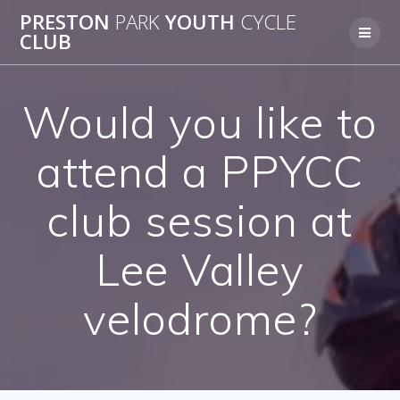
Skip
PRESTON
PARK
YOUTH
CYCLE
to
CLUB
content
Would you like to
attend a PPYCC
club session at
Lee Valley
velodrome?