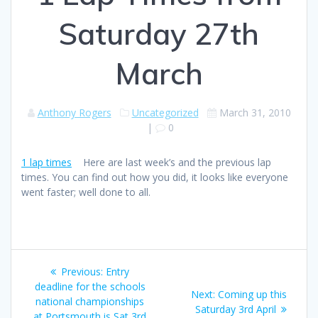
Saturday 27th
March
Anthony Rogers
Uncategorized
March 31, 2010
|
0
1 lap times
Here are last week’s and the previous lap
times. You can find out how you did, it looks like everyone
went faster; well done to all.
Post
Previous
Previous:
Entry
navigation
post:
deadline for the schools
Next
Next:
Coming up this
national championships
post:
Saturday 3rd April
at Portsmouth is Sat 3rd