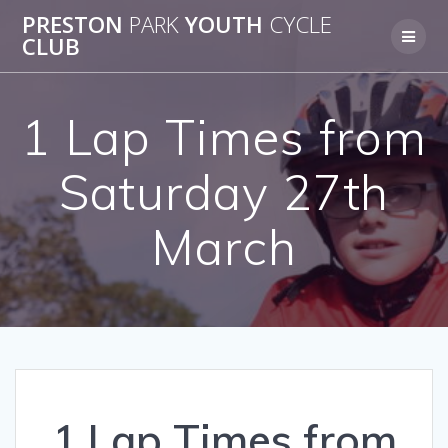
Skip
PRESTON
PARK
YOUTH
CYCLE
to
CLUB
content
1 Lap Times from
Saturday 27th
March
1 Lap Times from