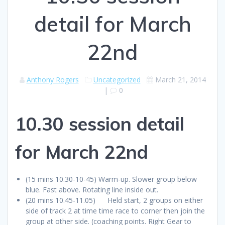
detail for March
22nd
Anthony Rogers
Uncategorized
March 21, 2014
|
0
10.30 session detail
for March 22nd
(15 mins 10.30-10-45) Warm-up. Slower group below
blue. Fast above. Rotating line inside out.
(20 mins 10.45-11.05) Held start, 2 groups on either
side of track 2 at time time race to corner then join the
group at other side. (coaching points. Right Gear to