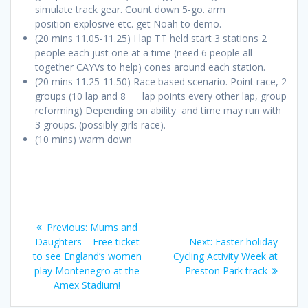
simulate track gear. Count down 5-go. arm
position explosive etc. get Noah to demo.
(20 mins 11.05-11.25) I lap TT held start 3 stations 2
people each just one at a time (need 6 people all
together CAYVs to help) cones around each station.
(20 mins 11.25-11.50) Race based scenario. Point race, 2
groups (10 lap and 8 lap points every other lap, group
reforming) Depending on ability and time may run with
3 groups. (possibly girls race).
(10 mins) warm down
Post
Previous
Previous:
Mums and
navigation
post:
Next
Daughters – Free ticket
Next:
Easter holiday
post:
to see England’s women
Cycling Activity Week at
play Montenegro at the
Preston Park track
Amex Stadium!