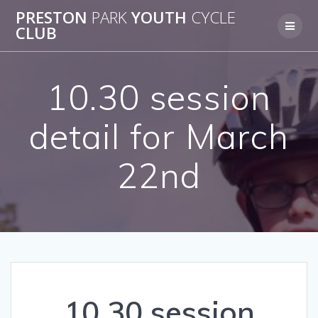
Skip
PRESTON
PARK
YOUTH
CYCLE
to
CLUB
content
10.30 session
detail for March
22nd
10.30 session