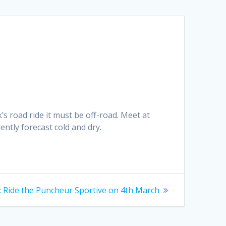
’s road ride it must be off-road. Meet at
ntly forecast cold and dry.
Next
:
Ride the Puncheur Sportive on 4th March
post: