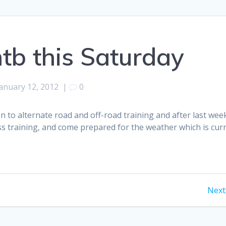
tb this Saturday
anuary 12, 2012
|
0
n to alternate road and off-road training and after last week
s training, and come prepared for the weather which is curre
Next