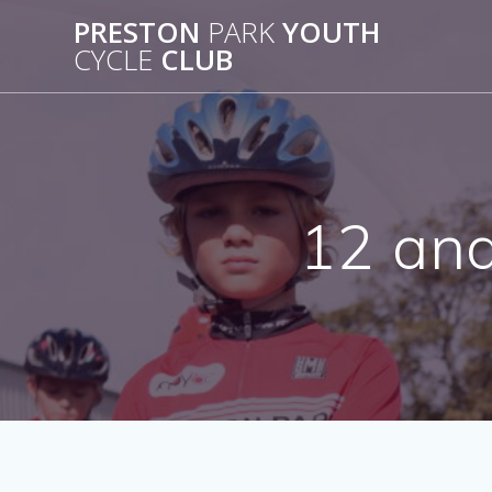
Skip
PRESTON
PARK
YOUTH
to
CYCLE
CLUB
content
12 and