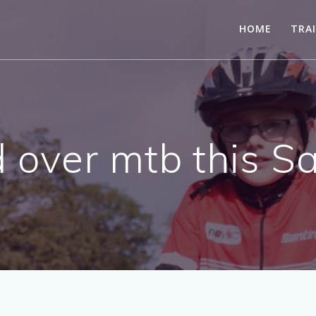
HOME
TRA
 over mtb this S