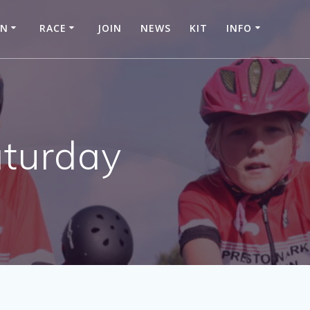
IN
RACE
JOIN
NEWS
KIT
INFO
aturday