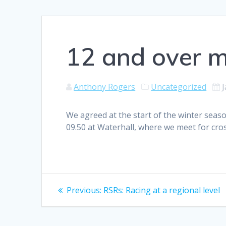
12 and over m
Anthony Rogers
Uncategorized
J
We agreed at the start of the winter seaso
09.50 at Waterhall, where we meet for cros
Post
Previous
Previous:
RSRs: Racing at a regional level
post:
navigation