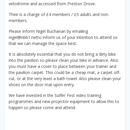
velodrome and accessed from Preston Drove.
Their is a charge of £4 members / £5 adults and non-
members.
Please inform Nigel Buchanan by emailing
nigel@nbb1.netto inform us of your intention to attend so
that we can manage the space best.
It is absolutely essential that you do not bring a dirty bike
into the pavilion so please clean your bike in advance. Also
you must have a cover to place between your trainer and
the pavilion carpet. This could be a cheap mat, a carpet off-
cut, or at the very least a bath towel. Also please clean your
shoes on the door mat upon entry.
We have invested in the Suffer Fest video training
programmes and new projector equipment to allow this to
happen so please come and attend.