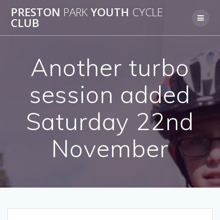
Skip
PRESTON
PARK
YOUTH
CYCLE
to
CLUB
content
Another turbo
session added
Saturday 22nd
November