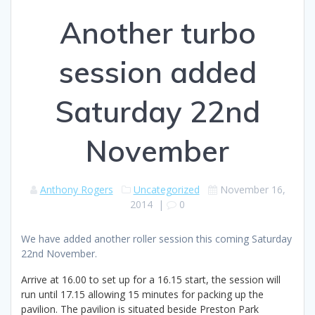
Another turbo
session added
Saturday 22nd
November
Anthony Rogers
Uncategorized
November 16,
2014
|
0
We have added another roller session this coming Saturday
22nd November.
Arrive at 16.00 to set up for a 16.15 start, the session will
run until 17.15 allowing 15 minutes for packing up the
pavilion. The pavilion is situated beside Preston Park