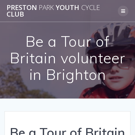
Skip
PRESTON
PARK
YOUTH
CYCLE
to
CLUB
content
Be a Tour of
Britain volunteer
in Brighton
Be a Tour of Britain