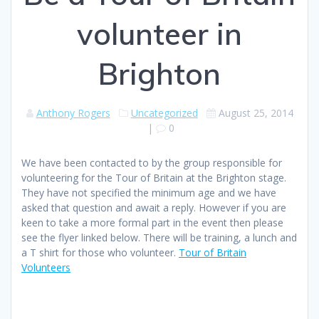
volunteer in
Brighton
Anthony Rogers
Uncategorized
August 25, 2014
|
0
We have been contacted to by the group responsible for
volunteering for the Tour of Britain at the Brighton stage.
They have not specified the minimum age and we have
asked that question and await a reply. However if you are
keen to take a more formal part in the event then please
see the flyer linked below. There will be training, a lunch and
a T shirt for those who volunteer.
Tour of Britain
Volunteers