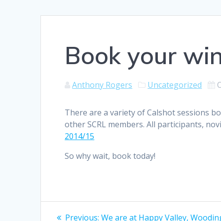
Book your win
Anthony Rogers
Uncategorized
There are a variety of Calshot sessions 
other SCRL members. All participants, novi
2014/15
So why wait, book today!
Post
Previous
Previous:
We are at Happy Valley, Wooding