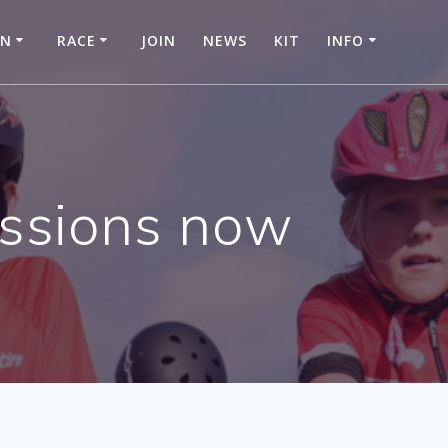
IN
RACE
JOIN
NEWS
KIT
INFO
essions now