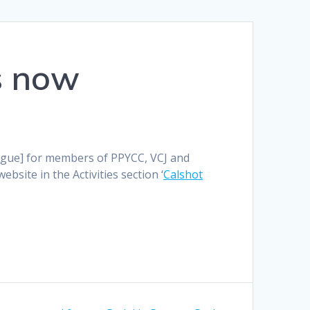
s now
eague] for members of PPYCC, VCJ and
site in the Activities section ‘
Calshot