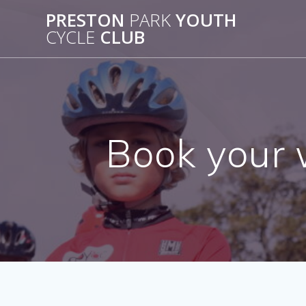
Skip
PRESTON
PARK
YOUTH
to
CYCLE
CLUB
content
Book your 