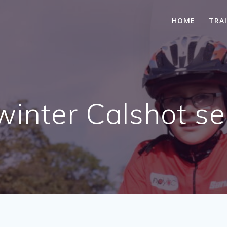
HOME
TRA
winter Calshot s