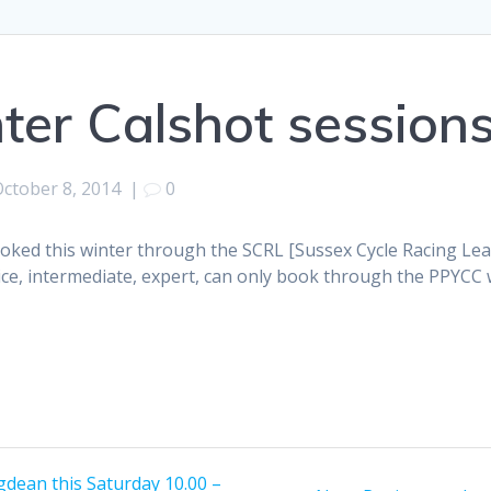
ter Calshot session
October 8, 2014
|
0
booked this winter through the SCRL [Sussex Cycle Racing L
ce, intermediate, expert, can only book through the PPYCC web
dean this Saturday 10.00 –