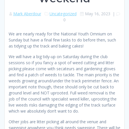
Mark Aberdour
Uncategorized
May 16, 2023
|
0
We are nearly ready for the National Youth Omnium on
Sunday but have a final few tasks to do before then, such
as tidying up the track and baking cakes!
We will have a big tidy-up on Saturday during the club
sessions so if you fancy a spot of weed cutting and litter
picking please come with secateurs and gardening gloves
and find a patch of weeds to tackle. The main priority is the
weeds growing around/under the track perimeter fence. An
important note though, these should only be cut back to
ground level and NOT uprooted. Full weed removal is the
job of the council with specialist weed killer, uprooting the
live weeds risks damaging the edging of the track surface
which we absolutely don’t want to do.
Other jobs are litter picking all around the venue and
sweeping anywhere you think needs sweeping. There will be