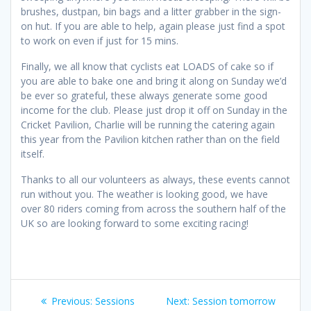
brushes, dustpan, bin bags and a litter grabber in the sign-
on hut. If you are able to help, again please just find a spot
to work on even if just for 15 mins.
Finally, we all know that cyclists eat LOADS of cake so if
you are able to bake one and bring it along on Sunday we’d
be ever so grateful, these always generate some good
income for the club. Please just drop it off on Sunday in the
Cricket Pavilion, Charlie will be running the catering again
this year from the Pavilion kitchen rather than on the field
itself.
Thanks to all our volunteers as always, these events cannot
run without you. The weather is looking good, we have
over 80 riders coming from across the southern half of the
UK so are looking forward to some exciting racing!
Post
Previous
Next
Previous:
Sessions
Next:
Session tomorrow