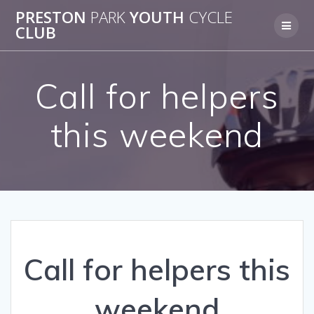
Skip
PRESTON
PARK
YOUTH
CYCLE
to
CLUB
content
Call for helpers
this weekend
Call for helpers this
weekend