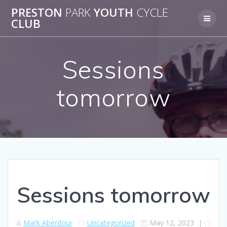
Skip
PRESTON
PARK
YOUTH
CYCLE
to
CLUB
content
Sessions
tomorrow
Sessions tomorrow
Mark Aberdour
Uncategorized
May 12, 2023
|