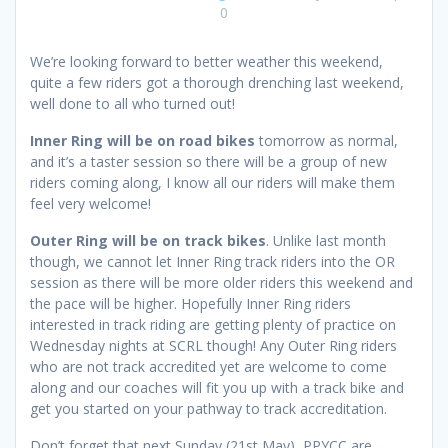
0
We’re looking forward to better weather this weekend,
quite a few riders got a thorough drenching last weekend,
well done to all who turned out!
Inner Ring will be on road bikes
tomorrow as normal,
and it’s a taster session so there will be a group of new
riders coming along, I know all our riders will make them
feel very welcome!
Outer Ring will be on track bikes
. Unlike last month
though, we cannot let Inner Ring track riders into the OR
session as there will be more older riders this weekend and
the pace will be higher. Hopefully Inner Ring riders
interested in track riding are getting plenty of practice on
Wednesday nights at SCRL though! Any Outer Ring riders
who are not track accredited yet are welcome to come
along and our coaches will fit you up with a track bike and
get you started on your pathway to track accreditation.
Don’t forget that next Sunday (21st May), PPYCC are