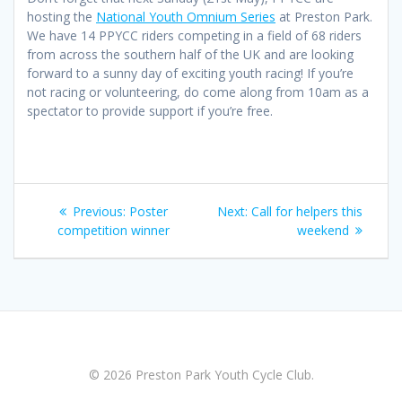
hosting the
National Youth Omnium Series
at Preston Park.
We have 14 PPYCC riders competing in a field of 68 riders
from across the southern half of the UK and are looking
forward to a sunny day of exciting youth racing! If you’re
not racing or volunteering, do come along from 10am as a
spectator to provide support if you’re free.
Post
Previous
Next
Previous:
Poster
Next:
Call for helpers this
navigation
post:
post:
competition winner
weekend
© 2026 Preston Park Youth Cycle Club.