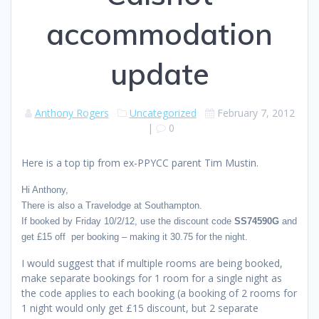
accommodation
update
Anthony Rogers
Uncategorized
February 7, 2012
|
0
Here is a top tip from ex-PPYCC parent Tim Mustin.
Hi Anthony,
There is also a Travelodge at Southampton.
If booked by Friday 10/2/12, use the discount code
SS74590G
and
get £15 off per booking – making it 30.75 for the night.
I would suggest that if multiple rooms are being booked,
make separate bookings for 1 room for a single night as
the code applies to each booking (a booking of 2 rooms for
1 night would only get £15 discount, but 2 separate