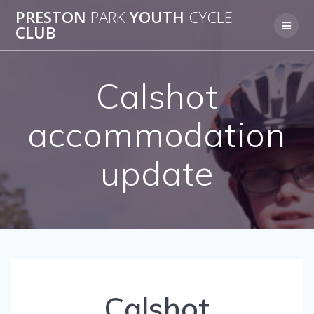
Skip
PRESTON
PARK
YOUTH
CYCLE
to
CLUB
content
Calshot
accommodation
update
Calshot