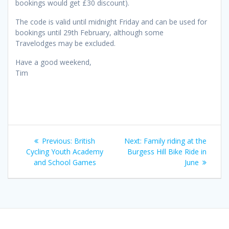
bookings would get £30 discount).
The code is valid until midnight Friday and can be used for
bookings until 29th February, although some
Travelodges may be excluded.
Have a good weekend,
Tim
Post
Previous
Next
Previous:
British
Next:
Family riding at the
navigation
post:
post:
Cycling Youth Academy
Burgess Hill Bike Ride in
and School Games
June