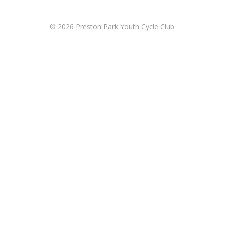
© 2026 Preston Park Youth Cycle Club.