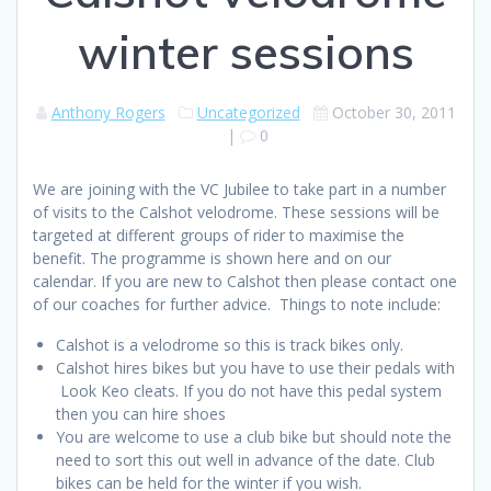
winter sessions
Anthony Rogers
Uncategorized
October 30, 2011
|
0
We are joining with the VC Jubilee to take part in a number
of visits to the Calshot velodrome. These sessions will be
targeted at different groups of rider to maximise the
benefit. The programme is shown here and on our
calendar. If you are new to Calshot then please contact one
of our coaches for further advice. Things to note include:
Calshot is a velodrome so this is track bikes only.
Calshot hires bikes but you have to use their pedals with
Look Keo cleats. If you do not have this pedal system
then you can hire shoes
You are welcome to use a club bike but should note the
need to sort this out well in advance of the date. Club
bikes can be held for the winter if you wish.