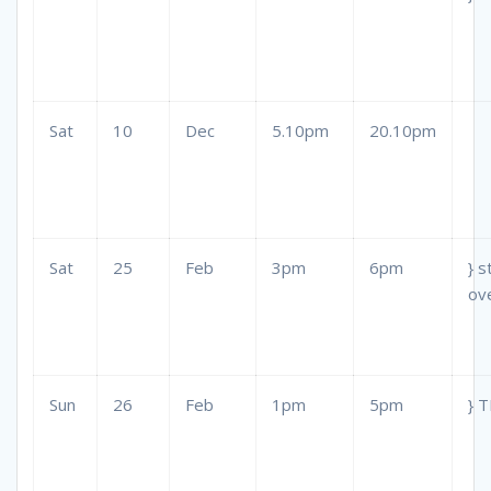
Sat
10
Dec
5.10pm
20.10pm
Sat
25
Feb
3pm
6pm
} s
ov
Sun
26
Feb
1pm
5pm
} 