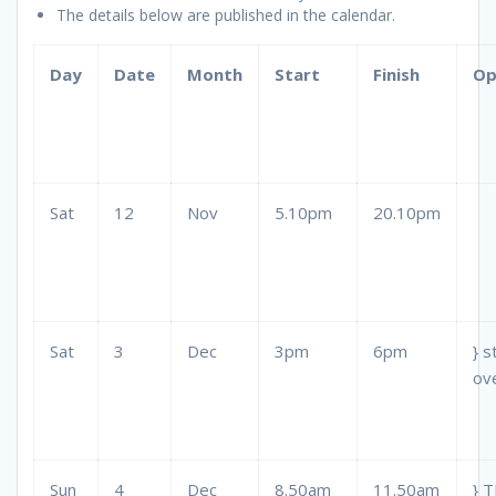
The details below are published in the calendar.
Day
Date
Month
Start
Finish
Op
Sat
12
Nov
5.10pm
20.10pm
Sat
3
Dec
3pm
6pm
} s
ov
Sun
4
Dec
8.50am
11.50am
} 