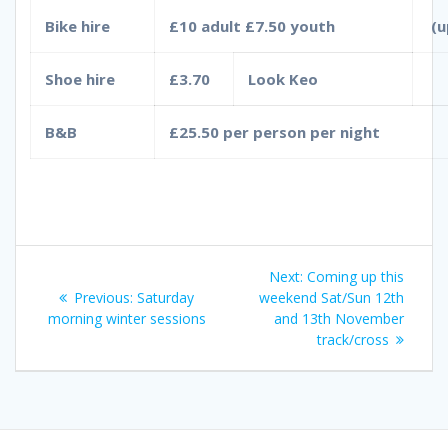
Bike hire
£10 adult £7.50 youth
(u
Shoe hire
£3.70
Look Keo
B&B
£25.50 per person per night
Post
Next
Next:
Coming up this
navigation
Previous
post:
Previous:
Saturday
weekend Sat/Sun 12th
post:
morning winter sessions
and 13th November
track/cross