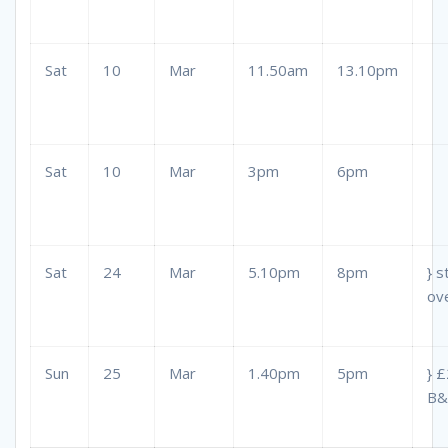
Sat
10
Mar
11.50am
13.10pm
Sat
10
Mar
3pm
6pm
Sat
24
Mar
5.10pm
8pm
} s
ov
Sun
25
Mar
1.40pm
5pm
} 
B&