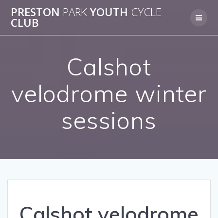
Skip
PRESTON
PARK
YOUTH
CYCLE
to
CLUB
content
Calshot
velodrome winter
sessions
Calshot velodrome