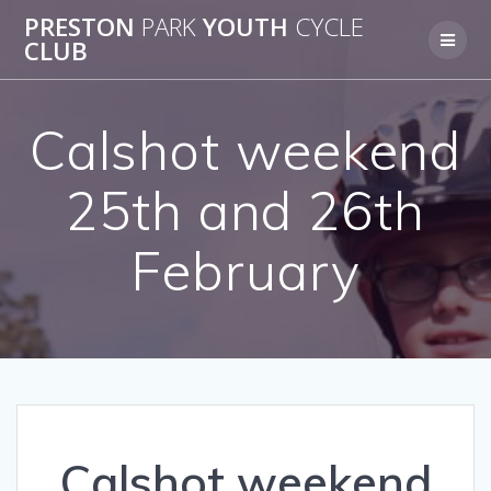
Skip
PRESTON
PARK
YOUTH
CYCLE
to
CLUB
content
Calshot weekend
25th and 26th
February
Calshot weekend