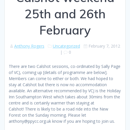
25th and 26th
February
Anthony Rogers
Uncategorized
February 7, 2012
|
0
There are two Calshot sessions, co-ordinated by Sally Page
of VCJ, coming up [details of programme are below].
Members can come to either or both. We had hoped to
stay at Calshot but there is now no accommodation
available. An alternative recommended by VCJ is the Holiday
Inn Southampton West which takes about 30mins from the
centre and is certainly warmer than staying at
Calshot! There is likely to be a road ride into the New
Forest on the Sunday morning. Please let
anthony@ppycc.org.uk know if you are hoping to join us.