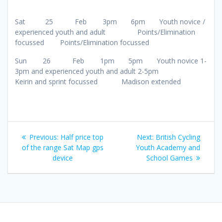
Sat 25 Feb 3pm 6pm Youth novice /
experienced youth and adult Points/Elimination
focussed Points/Elimination focussed
Sun 26 Feb 1pm 5pm Youth novice 1-
3pm and experienced youth and adult 2-5pm
Keirin and sprint focussed Madison extended
Post
Previous
Next
Previous:
Half price top
Next:
British Cycling
navigation
post:
post:
of the range Sat Map gps
Youth Academy and
device
School Games