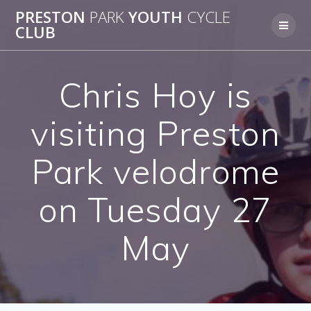
Skip
PRESTON
PARK
YOUTH
CYCLE
to
CLUB
content
Chris Hoy is
visiting Preston
Park velodrome
on Tuesday 27
May