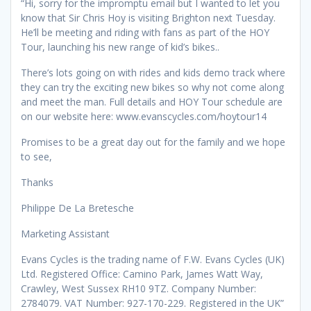
“Hi, sorry for the impromptu email but I wanted to let you
know that Sir Chris Hoy is visiting Brighton next Tuesday.
He’ll be meeting and riding with fans as part of the HOY
Tour, launching his new range of kid’s bikes..
There’s lots going on with rides and kids demo track where
they can try the exciting new bikes so why not come along
and meet the man. Full details and HOY Tour schedule are
on our website here: www.evanscycles.com/hoytour14
Promises to be a great day out for the family and we hope
to see,
Thanks
Philippe De La Bretesche
Marketing Assistant
Evans Cycles is the trading name of F.W. Evans Cycles (UK)
Ltd. Registered Office: Camino Park, James Watt Way,
Crawley, West Sussex RH10 9TZ. Company Number:
2784079. VAT Number: 927-170-229. Registered in the UK”