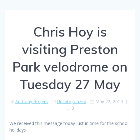
Chris Hoy is
visiting Preston
Park velodrome on
Tuesday 27 May
Anthony Rogers
Uncategorized
May 22, 2014
|
0
We received this message today just in time for the school
holidays