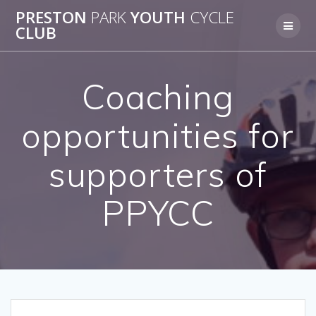
Skip
PRESTON
PARK
YOUTH
CYCLE
to
CLUB
content
Coaching
opportunities for
supporters of
PPYCC