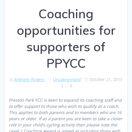
Coaching
opportunities for
supporters of
PPYCC
Anthony Rogers
Uncategorized
October 21, 2015
|
0
Preston Park YCC is keen to expand its coaching staff and
to offer support to those who wish to qualify as a coach.
This applies to both parents and to members who are 16
years or older. If as a parent you are keen to take a closer
role in your child’s cycling activity then please note the
Level 1 Coaching Award is aimed at including those with