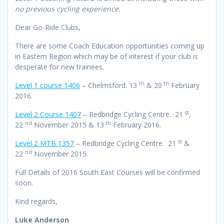
no previous cycling experience.
Dear Go-Ride Clubs,
There are some Coach Education opportunities coming up
in Eastern Region which may be of interest if your club is
desperate for new trainees.
th
th
Level 1 course 1406
– Chelmsford. 13
& 20
February
2016.
st
Level 2 Course 1407
– Redbridge Cycling Centre. 21
,
nd
th
22
November 2015 & 13
February 2016.
st
Level 2 MTB 1357
– Redbridge Cycling Centre. 21
&
nd
22
November 2015.
Full Details of 2016 South East Courses will be confirmed
soon.
Kind regards,
Luke Anderson