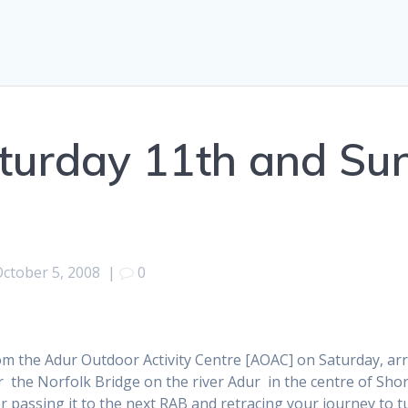
turday 11th and Su
October 5, 2008
|
0
m the Adur Outdoor Activity Centre [AOAC] on Saturday, arri
r the Norfolk Bridge on the river Adur in the centre of Sh
ter passing it to the next RAB and retracing your journey to t