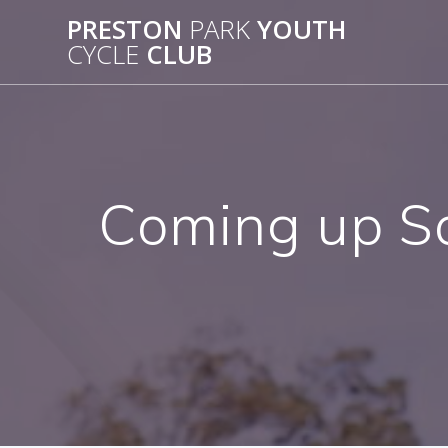
Skip
PRESTON
PARK
YOUTH
to
CYCLE
CLUB
content
Coming up S