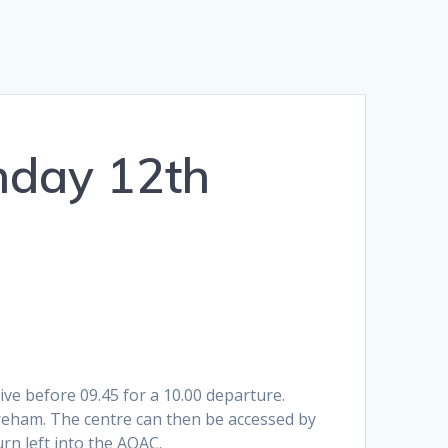
nday 12th
ve before 09.45 for a 10.00 departure.
oreham. The centre can then be accessed by
urn left into the AOAC.