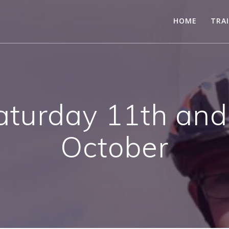
HOME
TRA
aturday 11th and
October