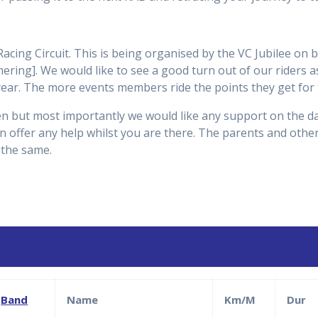
cing Circuit. This is being organised by the VC Jubilee on 
ring]. We would like to see a good turn out of our riders as 
year. The more events members ride the points they get for 
dren but most importantly we would like any support on the da
offer any help whilst you are there. The parents and other
 the same.
Band
Name
Km/M
Dur