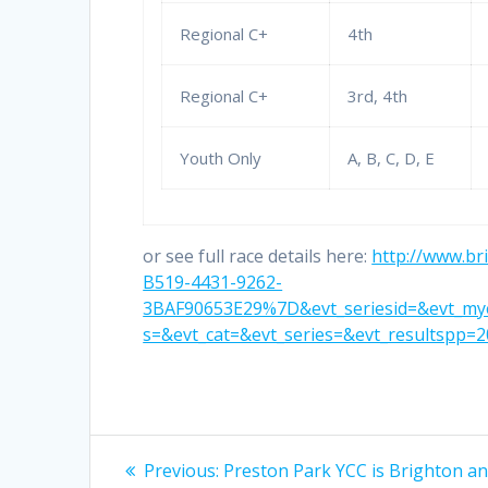
Regional C+
4th
Regional C+
3rd, 4th
Youth Only
A, B, C, D, E
or see full race details here:
http://www.br
B519-4431-9262-
3BAF90653E29%7D&evt_seriesid=&evt_mye
s=&evt_cat=&evt_series=&evt_resultspp=2
Post
Previous
Previous:
Preston Park YCC is Brighton an