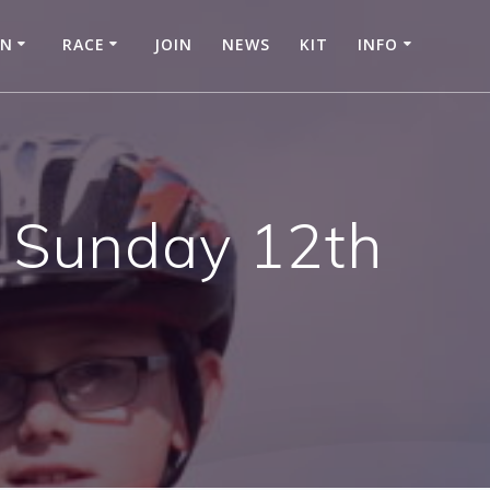
IN
RACE
JOIN
NEWS
KIT
INFO
 Sunday 12th