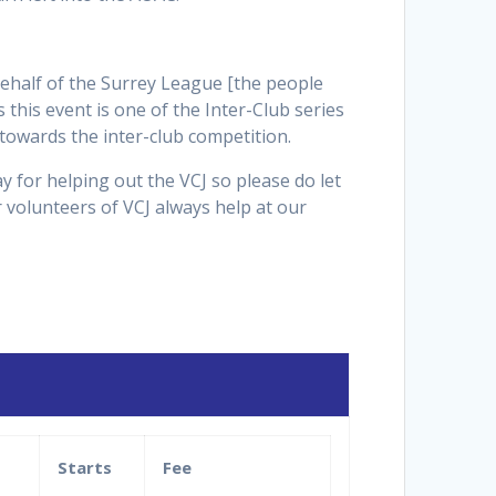
behalf of the Surrey League [the people
this event is one of the Inter-Club series
towards the inter-club competition.
y for helping out the VCJ so please do let
 volunteers of VCJ always help at our
Starts
Fee