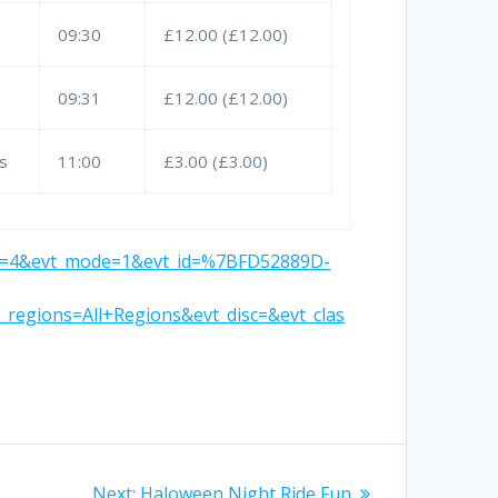
09:30
£12.00 (£12.00)
09:31
£12.00 (£12.00)
s
11:00
£3.00 (£3.00)
t_cp=4&evt_mode=1&evt_id=%7BFD52889D-
egions=All+Regions&evt_disc=&evt_clas
Next
Next:
Haloween Night Ride Fun