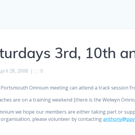
turdays 3rd, 10th a
pril 28, 2008
|
0
 Portsmouth Omnium meeting can attend a track session fro
ches are on a training weekend [there is the Welwyn Omnium
mnium we hope our members are either taking part or sup
 organisation, please volunteer by contacting
anthony@ppyc