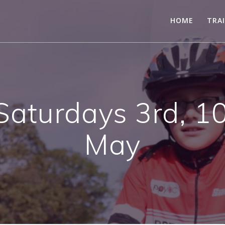
HOME
TRA
aturdays 3rd, 1
May