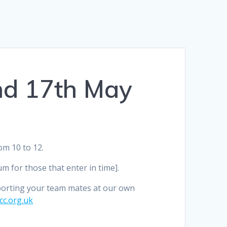
nd 17th May
m 10 to 12.
 for those that enter in time].
porting your team mates at our own
c.org.uk