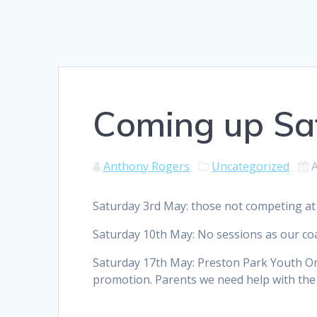
Coming up Sa
Anthony Rogers
Uncategorized
A
Saturday 3rd May: those not competing at
Saturday 10th May: No sessions as our coa
Saturday 17th May: Preston Park Youth O
promotion. Parents we need help with the