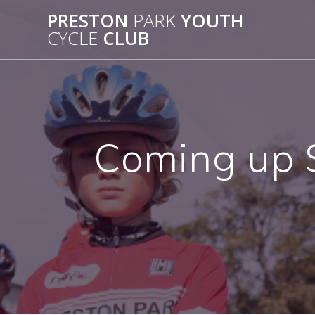
Skip
PRESTON
PARK
YOUTH
to
CYCLE
CLUB
content
Coming up S