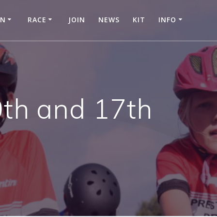
IN
RACE
JOIN
NEWS
KIT
INFO
0th and 17th