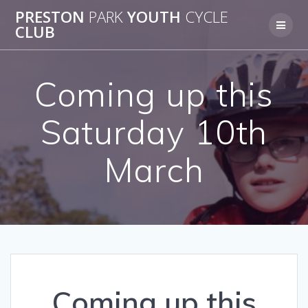
Skip
PRESTON
PARK
YOUTH
CYCLE
to
CLUB
content
Coming up this
Saturday 10th
March
Coming up this