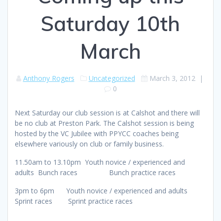
Saturday 10th
March
Anthony Rogers
Uncategorized
March 3, 2012
|
0
Next Saturday our club session is at Calshot and there will
be no club at Preston Park. The Calshot session is being
hosted by the VC Jubilee with PPYCC coaches being
elsewhere variously on club or family business.
11.50am to 13.10pm Youth novice / experienced and
adults Bunch races Bunch practice races
3pm to 6pm Youth novice / experienced and adults
Sprint races Sprint practice races