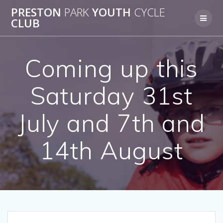
Skip
PRESTON
PARK
YOUTH
CYCLE
to
CLUB
content
Coming up this
Saturday 31st
July and 7th and
14th August