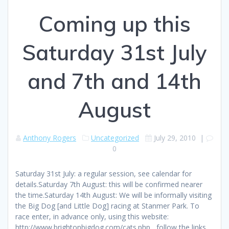
Coming up this
Saturday 31st July
and 7th and 14th
August
Anthony Rogers
Uncategorized
July 29, 2010
|
0
Saturday 31st July: a regular session, see calendar for
details.Saturday 7th August: this will be confirmed nearer
the time.Saturday 14th August: We will be informally visiting
the Big Dog [and Little Dog] racing at Stanmer Park. To
race enter, in advance only, using this website:
http://www.brightonbigdog.com/cats.php , follow the links