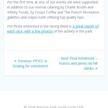
For the first time at one of our events we were supported,
in addition to our normal catering by Charlie Booth and
Infinity Foods, by Coops Coffee and The French Revolution
galettes and crepes both offering top quality fare.
For those interested in the racing there is
a great report of
each race, with a few photos
of the activity in the park.
Post
Next
Next:
Final instalment –
Previous
Previous:
PPYCC is
navigation
post:
Francis and James do hill
post:
looking for volunteers!
climbs
© 2026 Preston Park Youth Cycle Club.