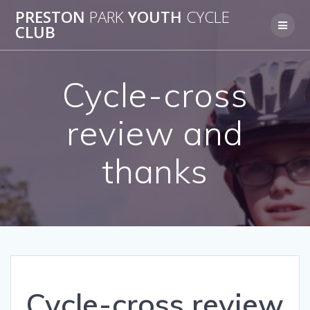
Skip
PRESTON
PARK
YOUTH
CYCLE
to
CLUB
content
Cycle-cross
review and
thanks
Cycle-cross review