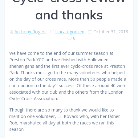
and thanks
Anthony Rogers
Uncategorized
October 31, 2018
|
0
We have come to the end of our summer season at
Preston Park YCC and we finished with Halloween
shenanigans and the first ever cyclo-cross race at Preston
Park. Thanks must go to the many volunteers who helped
on the day of our cross race. More than 50 people made a
contribution to the day’s success. Of these around 40 were
associated with our club and the others from the London
Cycle-Cross Association.
Though there are so many to thank we would like to
mention one volunteer, Lili Kovacs who, with her father
Rob, marshalled all day at both the races we ran this
season.