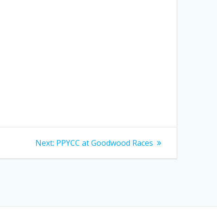
Next
Next:
PPYCC at Goodwood Races
post: