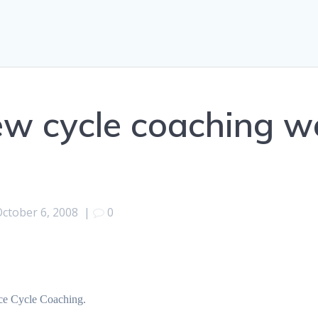
new cycle coaching w
October 6, 2008
|
0
nce Cycle Coaching.