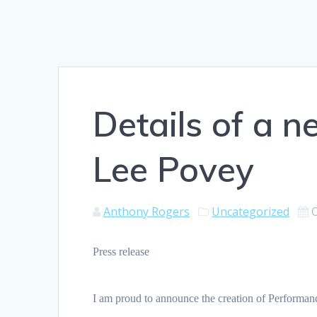
Details of a 
Lee Povey
Anthony Rogers
Uncategorized
Press release
I am proud to announce the creation of Performa