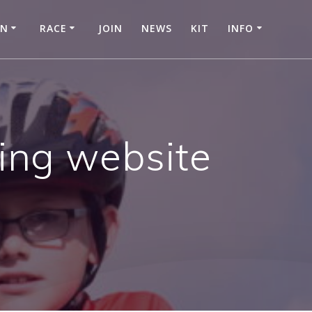
IN
RACE
JOIN
NEWS
KIT
INFO
hing website