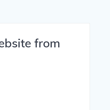
ebsite from