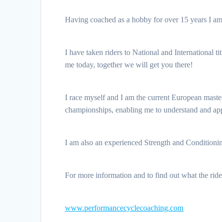
Having coached as a hobby for over 15 years I am 
I have taken riders to National and International ti
me today, together we will get you there!
I race myself and I am the current European maste
championships, enabling me to understand and appr
I am also an experienced Strength and Conditioning
For more information and to find out what the rid
www.performancecyclecoaching.com