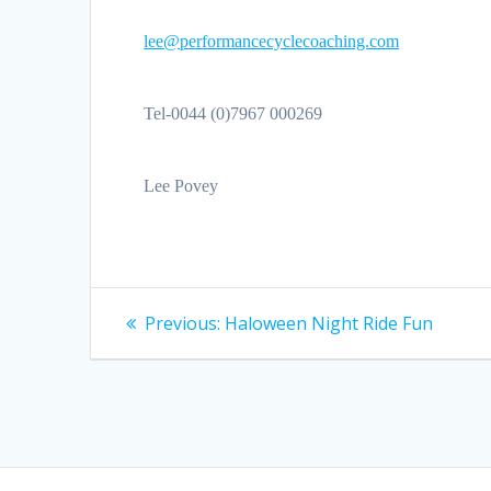
lee@performancecyclecoaching.com
Tel-0044 (0)7967 000269
Lee Povey
Post
Previous
Previous:
Haloween Night Ride Fun
post:
navigation