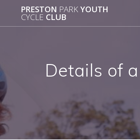
Skip
PRESTON
PARK
YOUTH
to
CYCLE
CLUB
content
Details of 