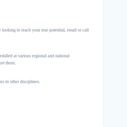
e looking to reach your true potential, email or call
dalled at various regional and national
ort them.
s in other disciplines.