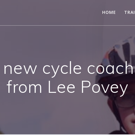
HOME
TRA
a new cycle coac
from Lee Povey