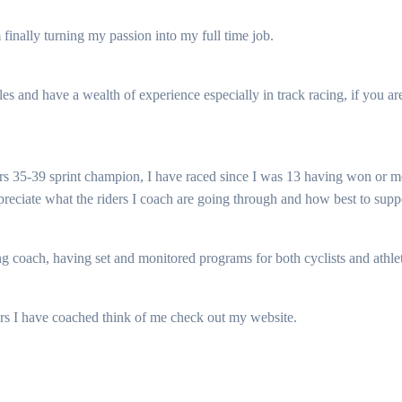
finally turning my passion into my full time job.
tles and have a wealth of experience especially in track racing, if you ar
rs 35-39 sprint champion, I have raced since I was 13 having won or me
eciate what the riders I coach are going through and how best to supp
 coach, having set and monitored programs for both cyclists and athlete
ers I have coached think of me check out my website.