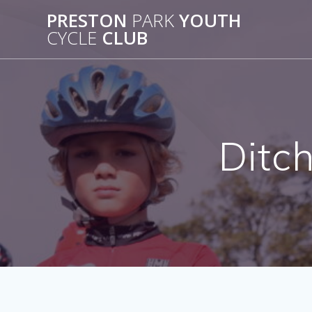
Skip
PRESTON
PARK
YOUTH
to
CYCLE
CLUB
content
Ditch