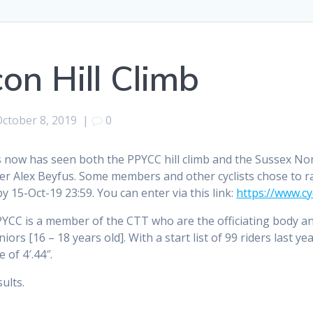
on Hill Climb
October 8, 2019
|
0
s now has seen both the PPYCC hill climb and the Sussex No
r Alex Beyfus. Some members and other cyclists chose to rac
y 15-Oct-19 23:59. You can enter via this link:
https://www.cy
YCC is a member of the CTT who are the officiating body a
niors [16 – 18 years old]. With a start list of 99 riders last y
 of 4′.44″.
ults.