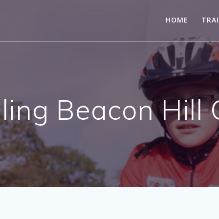
HOME
TRA
ling Beacon Hill