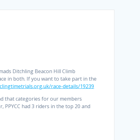
mads Ditchling Beacon Hill Climb
e in both. If you want to take part in the
clingtimetrials.org.uk/race-details/19239
nd that categories for our members
ear, PPYCC had 3 riders in the top 20 and