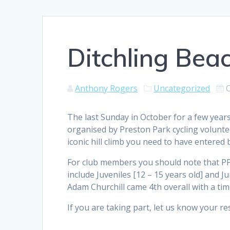
Ditchling Beac
Anthony Rogers
Uncategorized
The last Sunday in October for a few year
organised by Preston Park cycling voluntee
iconic hill climb you need to have entered b
For club members you should note that PP
include Juveniles [12 – 15 years old] and Ju
Adam Churchill came 4th overall with a time
If you are taking part, let us know your res