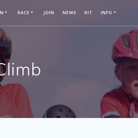
IN
RACE
JOIN
NEWS
KIT
INFO
 Climb