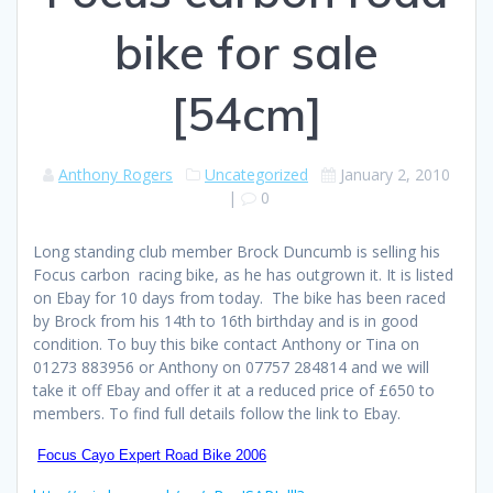
bike for sale
[54cm]
Anthony Rogers
Uncategorized
January 2, 2010
|
0
Long standing club member Brock Duncumb is selling his
Focus carbon racing bike, as he has outgrown it. It is listed
on Ebay for 10 days from today. The bike has been raced
by Brock from his 14th to 16th birthday and is in good
condition. To buy this bike contact Anthony or Tina on
01273 883956 or Anthony on 07757 284814 and we will
take it off Ebay and offer it at a reduced price of £650 to
members. To find full details follow the link to Ebay.
Focus Cayo Expert Road Bike 2006