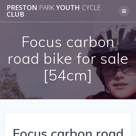
Skip
PRESTON
PARK
YOUTH
CYCLE
to
CLUB
content
Focus carbon
road bike for sale
[54cm]
Focus carbon road