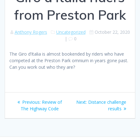
from Preston Park
Anthony Rogers
Uncategorized
October 22, 2020
|
0
The Giro d’Italia is almost bookended by riders who have
competed at the Preston Park omnium in years gone past.
Can you work out who they are?
Post
Previous
Next
Previous:
Review of
Next:
Distance challenge
navigation
post:
post:
The Highway Code
results