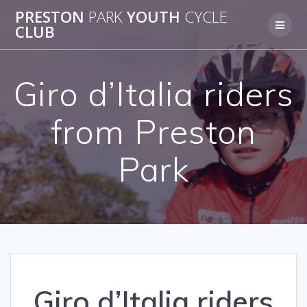
Skip
PRESTON
PARK
YOUTH
CYCLE
to
CLUB
content
Giro d’Italia riders
from Preston
Park
Giro d’Italia riders