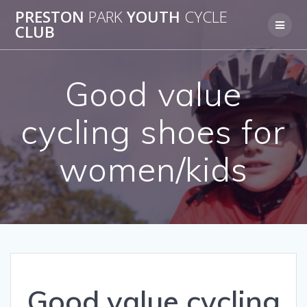
Skip
PRESTON
PARK
YOUTH
CYCLE
to
CLUB
content
Good value
cycling shoes for
women/kids
Good value cycling