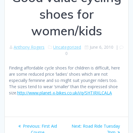
shoes for
women/kids
Anthony Rogers
Uncategorized
June 6, 2010
|
0
Finding affordable cycle shoes for children is difficult, here
are some reduced price ‘ladies’ shoes which are not
especially feminine and so might suit younger riders too.
The sizes tend to wear ‘smaller’ than the expressed shoe
size.
http://www.planet-x-bikes.co.uk/i/q/SHTIRXLCALA
Post
Previous
Next
Previous:
First Aid
Next:
Road Ride Tuesday
post:
post:
Course
7pm