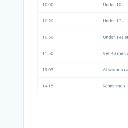
10.00
Under 10s
10.20
Under 12s
10.50
Under 14s a
11.50
Vet 40 men 
13.05
All women c
14.15
Senior men