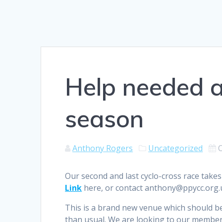
Help needed at
season
Anthony Rogers
Uncategorized
Our second and last cyclo-cross race takes
Link
here, or contact anthony@ppycc.org.u
This is a brand new venue which should be 
than usual. We are looking to our members