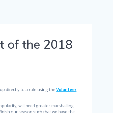
t of the 2018
p directly to a role using the
Volunteer
pularity, will need greater marshalling
finish our season such that we have the