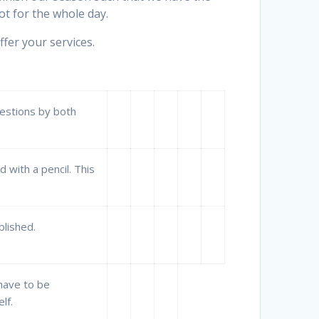
t for the whole day.
fer your services.
uestions by both
 with a pencil. This
blished.
 have to be
lf.