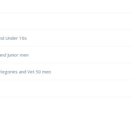
nd Under 16s
and Junior men
ategories and Vet 50 men