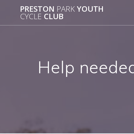
Skip
PRESTON
PARK
YOUTH
to
CYCLE
CLUB
content
Help needed 