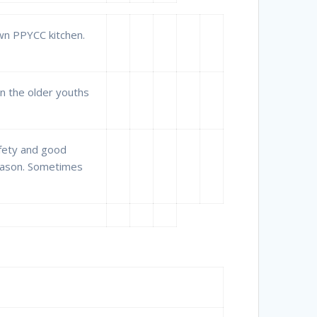
own PPYCC kitchen.
n the older youths
afety and good
season. Sometimes