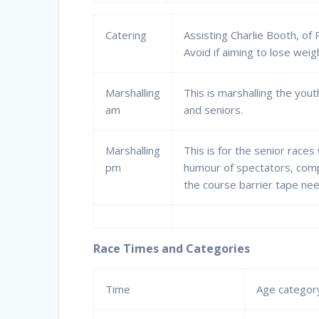
Catering
Assisting Charlie Booth, of
Avoid if aiming to lose weig
Marshalling
This is marshalling the yo
am
and seniors.
Marshalling
This is for the senior races
pm
humour of spectators, comp
the course barrier tape nee
Race Times and Categories
Time
Age categor