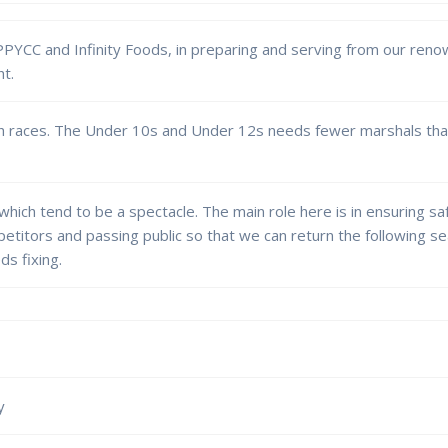
 PPYCC and Infinity Foods, in preparing and serving from our ren
ht.
uth races. The Under 10s and Under 12s needs fewer marshals tha
 which tend to be a spectacle. The main role here is in ensuring s
etitors and passing public so that we can return the following 
ds fixing.
y