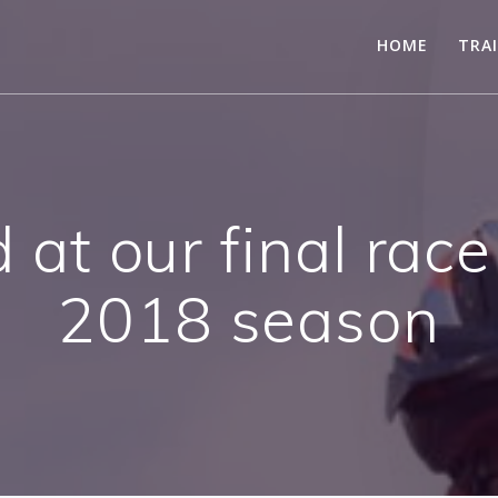
HOME
TRA
at our final race
2018 season