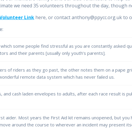
timate we need 35 volunteers throughout the day, though no
Volunteer Link
here, or contact anthony@ppycc.org.uk to of
e:
 which some people find stressful as you are constantly asked q
ors and their parents [usually only youth’s parents].
rs of riders as they go past, the other notes them on a pape grid
 wonderful remote data system which has never failed us.
, and cash laden envelopes to adults, after each race result is pu
irst aider. Most years the First Aid kit remains unopened, but you
 move around the course to wherever an incident may present itse