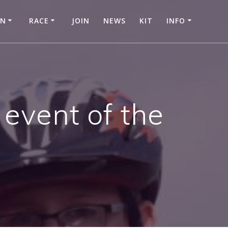
IN
RACE
JOIN
NEWS
KIT
INFO
 event of the