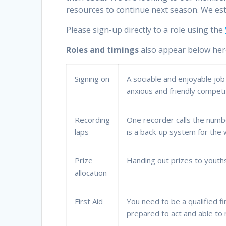
resources to continue next season. We es
Please sign-up directly to a role using the
Roles and timings
also appear below her
Signing on
A sociable and enjoyable job
anxious and friendly competit
Recording
One recorder calls the numbe
laps
is a back-up system for the
Prize
Handing out prizes to youths
allocation
First Aid
You need to be a qualified f
prepared to act and able to