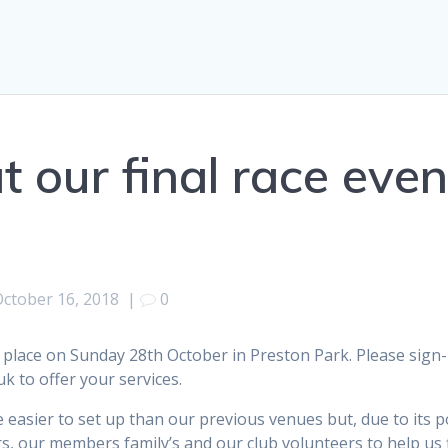
 our final race even
October 16, 2018
|
0
 place on Sunday 28th October in Preston Park. Please sign-u
k to offer your services.
easier to set up than our previous venues but, due to its po
, our members family’s and our club volunteers to help us 