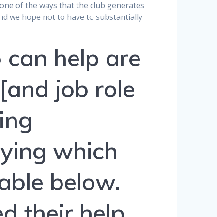
re one of the ways that the club generates
d we hope not to have to substantially
 can help are
 [and job role
ting
fying which
table below.
d their help