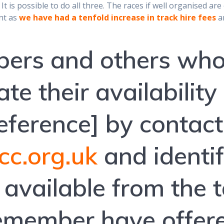
 It is possible to do all three. The races if well organised a
ant as
we have had a tenfold increase in track hire fees
an
ers and others who
te their availability
preference] by contac
c.org.uk
and identi
e available from the 
remember have offere