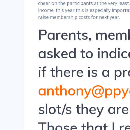
cheer on the participants at the very least.
income; this year this is especially import
raise membership costs for next year.
Parents, memb
asked to indica
if there is a 
anthony@ppyc
slot/s they ar
Those that I 