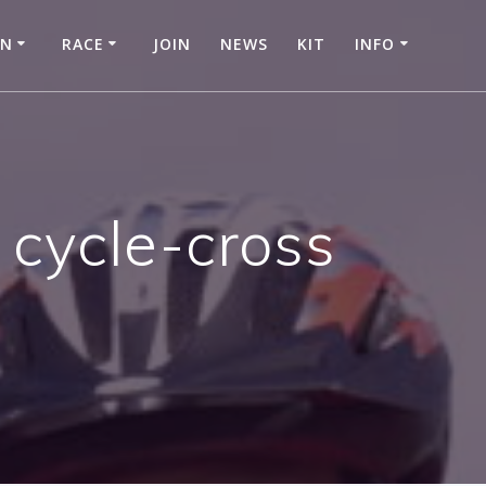
IN
RACE
JOIN
NEWS
KIT
INFO
 cycle-cross