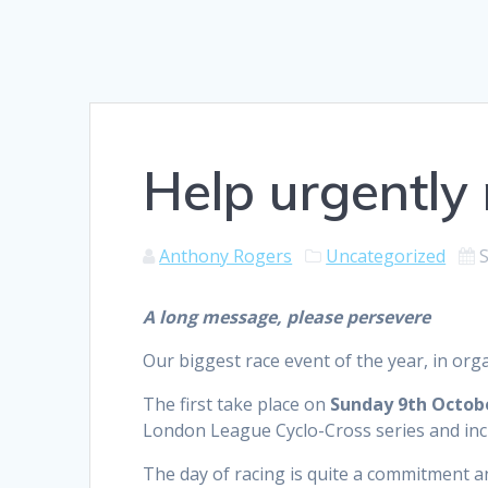
Help urgently 
Anthony Rogers
Uncategorized
A long message, please persevere
Our biggest race event of the year, in orga
The first take place on
Sunday 9th Octob
London League Cyclo-Cross series and inc
The day of racing is quite a commitment a