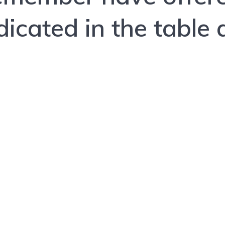
dicated in the table a