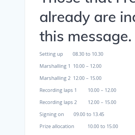
already are in
this message.
Setting up 08.30 to 10.30
Marshalling 1 10.00 – 12.00
Marshalling 2 12.00 – 15.00
Recording laps 1 10.00 – 12.00
Recording laps 2 12.00 – 15.00
Signing on 09.00 to 13.45
Prize allocation 10.00 to 15.00