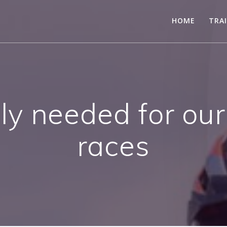
HOME
TRA
ly needed for our
races