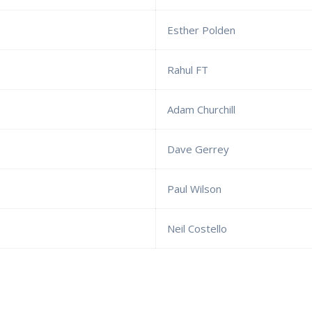
Esther Polden
Rahul FT
Adam Churchill
Dave Gerrey
Paul Wilson
Neil Costello