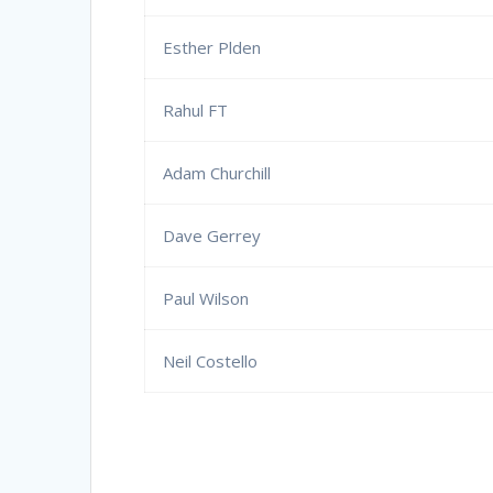
Esther Plden
Rahul FT
Adam Churchill
Dave Gerrey
Paul Wilson
Neil Costello