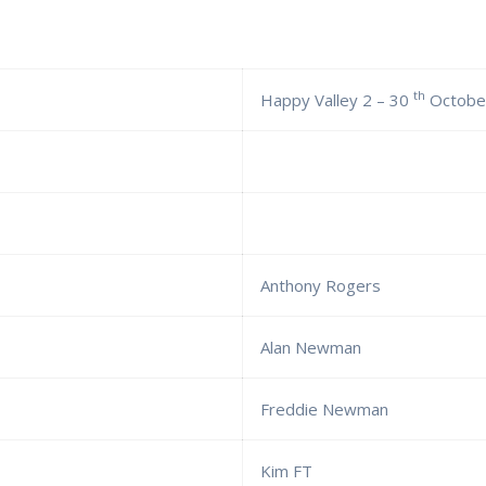
th
Happy Valley 2 – 30
Octobe
Anthony Rogers
Alan Newman
Freddie Newman
Kim FT