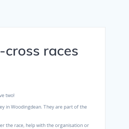
e-cross races
ve two!
ey in Woodingdean. They are part of the
r the race, help with the organisation or