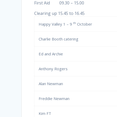
First Aid 09.30 – 15.00
Clearing up 15.45 to 16.45
th
Happy Valley 1 – 9
October
Charlie Booth catering
Ed and Archie
Anthony Rogers
Alan Newman
Freddie Newman
Kim FT