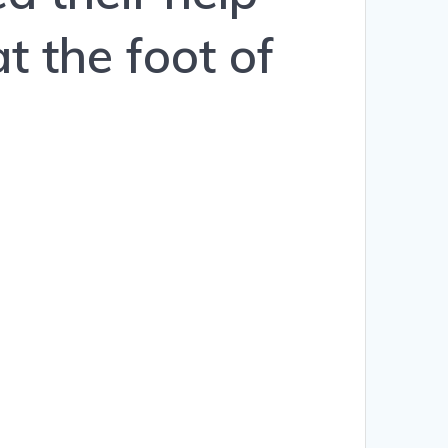
t the foot of