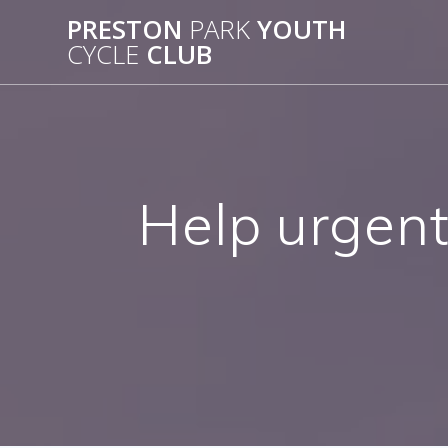
Skip
PRESTON
PARK
YOUTH
to
CYCLE
CLUB
content
Help urgent