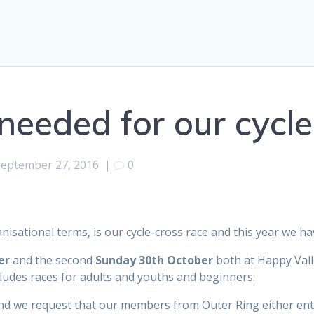
needed for our cycl
September 27, 2016
|
0
nisational terms, is our cycle-cross race and this year we ha
er
and the second
Sunday 30th October
both at Happy Vall
ludes races for adults and youths and beginners.
nd we request that our members from Outer Ring either ente