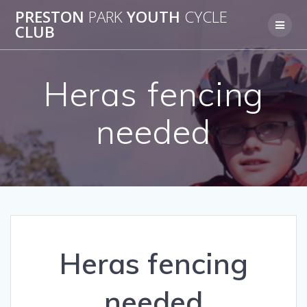
Skip
PRESTON
PARK
YOUTH
CYCLE
to
CLUB
content
Heras fencing
needed
Heras fencing
needed