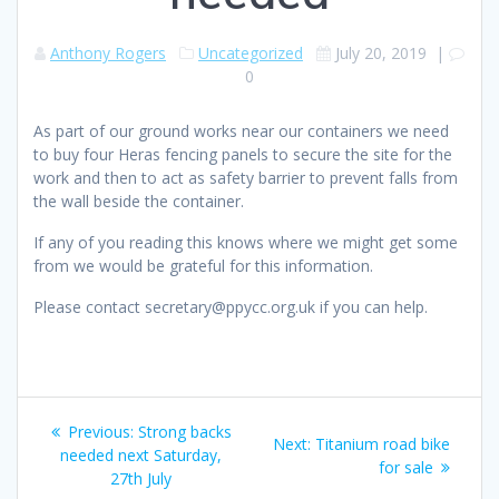
Anthony Rogers
Uncategorized
July 20, 2019
|
0
As part of our ground works near our containers we need
to buy four Heras fencing panels to secure the site for the
work and then to act as safety barrier to prevent falls from
the wall beside the container.
If any of you reading this knows where we might get some
from we would be grateful for this information.
Please contact secretary@ppycc.org.uk if you can help.
Post
Previous
Previous:
Strong backs
Next
Next:
Titanium road bike
navigation
post:
needed next Saturday,
post:
for sale
27th July