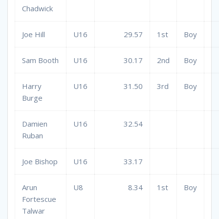
Chadwick
Joe Hill
U16
29.57
1st
Boy
Sam Booth
U16
30.17
2nd
Boy
Harry
U16
31.50
3rd
Boy
Burge
Damien
U16
32.54
Ruban
Joe Bishop
U16
33.17
Arun
U8
8.34
1st
Boy
Fortescue
Talwar