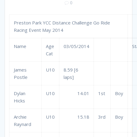
0
Preston Park YCC Distance Challenge Go Ride
Racing Event May 2014
Name
Age
03/05/2014
St
Cat
James
U10
8.59 [6
Postle
laps]
Dylan
U10
14.01
1st
Boy
Hicks
Archie
U10
15.18
3rd
Boy
Raynard