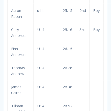
Aaron
u14
25.15
2nd
Boy
Ruban
Cory
U14
25.16
3rd
Boy
Anderson
Finn
U14
26.15
Anderson
Thomas
U14
26.28
Andrew
James
U14
28.36
Cairns
Tillman
U14
28.52