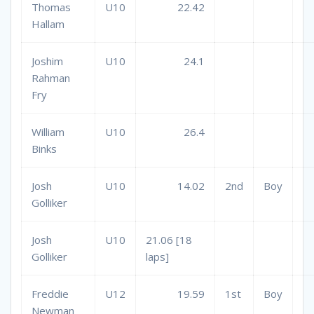
Thomas
U10
22.42
Hallam
Joshim
U10
24.1
Rahman
Fry
William
U10
26.4
Binks
Josh
U10
14.02
2nd
Boy
Golliker
Josh
U10
21.06 [18
Golliker
laps]
Freddie
U12
19.59
1st
Boy
Newman