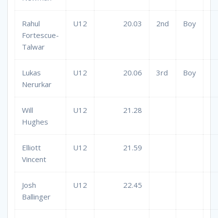
Rahul
U12
20.03
2nd
Boy
Fortescue-
Talwar
Lukas
U12
20.06
3rd
Boy
Nerurkar
Will
U12
21.28
Hughes
Elliott
U12
21.59
Vincent
Josh
U12
22.45
Ballinger