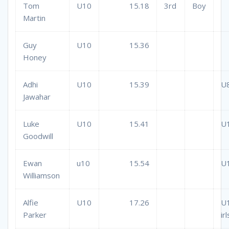
Tom
U10
15.18
3rd
Boy
Martin
Guy
U10
15.36
Honey
Adhi
U10
15.39
U
Jawahar
Luke
U10
15.41
U
Goodwill
Ewan
u10
15.54
U
Williamson
Alfie
U10
17.26
U
Parker
irl