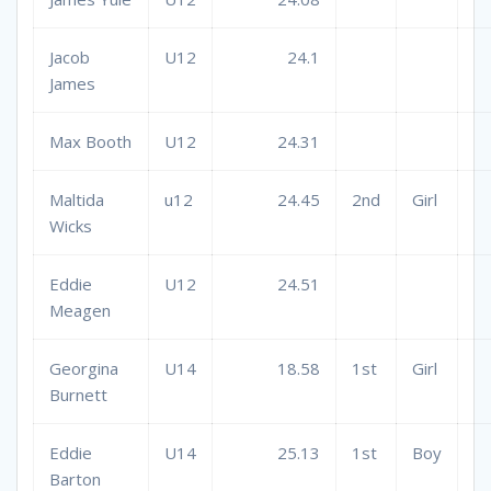
Jacob
U12
24.1
James
Max Booth
U12
24.31
Maltida
u12
24.45
2nd
Girl
Wicks
Eddie
U12
24.51
Meagen
Georgina
U14
18.58
1st
Girl
Burnett
Eddie
U14
25.13
1st
Boy
Barton