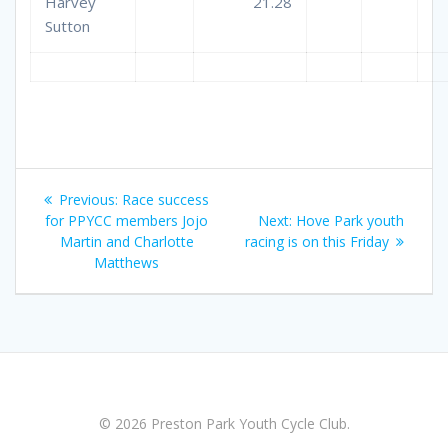
Harvey
21.28
Sutton
Post
Previous
Previous:
Race success
navigation
post:
Next
for PPYCC members Jojo
Next:
Hove Park youth
post:
Martin and Charlotte
racing is on this Friday
Matthews
© 2026 Preston Park Youth Cycle Club.