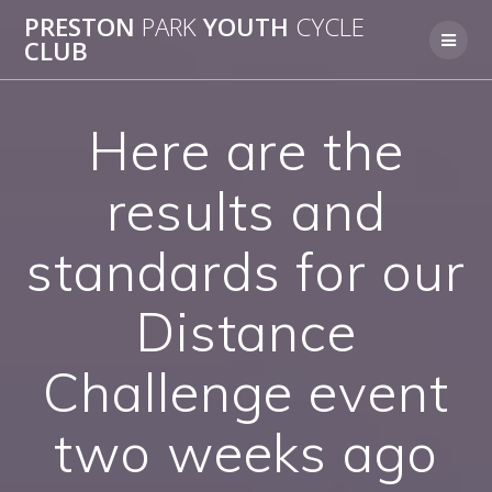
Skip
PRESTON
PARK
YOUTH
CYCLE
to
CLUB
content
Here are the
results and
standards for our
Distance
Challenge event
two weeks ago