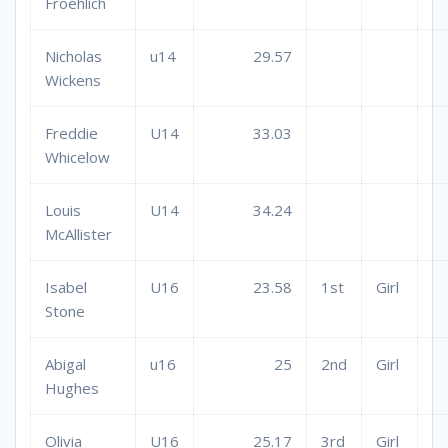
Froehlich
Nicholas
u14
29.57
Wickens
Freddie
U14
33.03
Whicelow
Louis
U14
34.24
McAllister
Isabel
U16
23.58
1st
Girl
Stone
Abigal
u16
25
2nd
Girl
Hughes
Olivia
U16
25.17
3rd
Girl