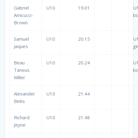
Gabriel
U10
19.01
U
Amicucci-
b
Brown
Samuel
U10
20.15
U
Jaques
gi
Beau
U10
20.24
U
Taneus
b
Miller
Alexander
U10
21.44
Binks
Richard
U10
21.48
Jeyne