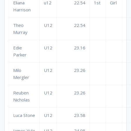
Eliana
u12
22.54
1st
Girl
Harrison
Theo
U12
22.54
Murray
Edie
U12
23.16
Parker
Milo
U12
23.26
Mergler
Reuben
U12
23.26
Nicholas
Luca Stone
U12
23.58
James Yule
U12
24.08