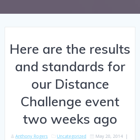
Here are the results
and standards for
our Distance
Challenge event
two weeks ago
Anthony Rogers
Uncategorized
May 20, 2014
|