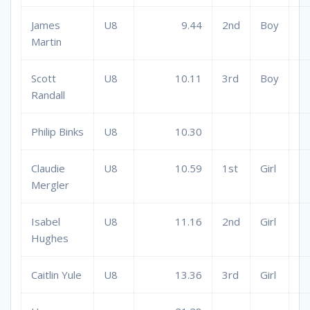
James
U8
9.44
2nd
Boy
Martin
Scott
U8
10.11
3rd
Boy
Randall
Philip Binks
U8
10.30
Claudie
U8
10.59
1st
Girl
Mergler
Isabel
U8
11.16
2nd
Girl
Hughes
Caitlin Yule
U8
13.36
3rd
Girl