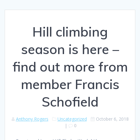
Hill climbing
season is here –
find out more from
member Francis
Schofield
Anthony Rogers
Uncategorized
October 6, 2018
|
0