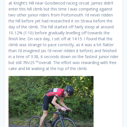
at Knight’s Hill near Goodwood racing circuit. James didn’t
enter this hill climb but this time I was competing against
two other junior riders from Portsmouth. I’d never ridden
the hill before yet had researched it on Strava before the
day of the climb. The hill started off fairly steep at around
10-12% (1:10) before gradually levelling off towards the
finish line. On race day, I set off at 14:15. I found that the
climb was strange to pace correctly, as it was a lot flatter
than I’d imagined (as I’d never ridden it before) and finished
in a time of 3:38, 6 seconds down on the fastest junior rider
th
but still 7th/25
overall. The effort was rewarding with free
cake and kit waiting at the top of the climb.