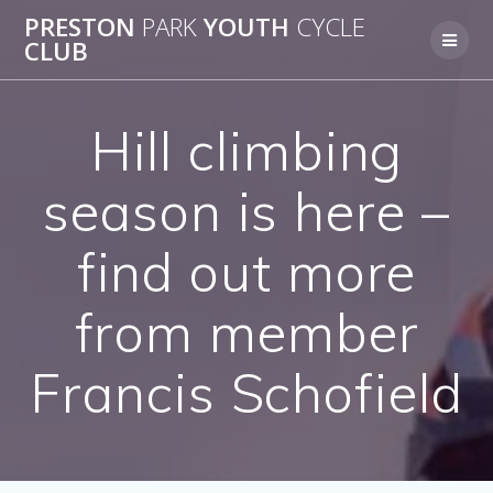
Skip
PRESTON
PARK
YOUTH
CYCLE
to
CLUB
content
Hill climbing
season is here –
find out more
from member
Francis Schofield