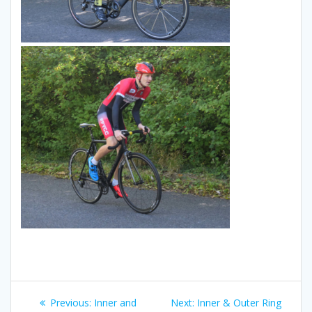
Post
Previous
Next
Previous:
Inner and
Next:
Inner & Outer Ring