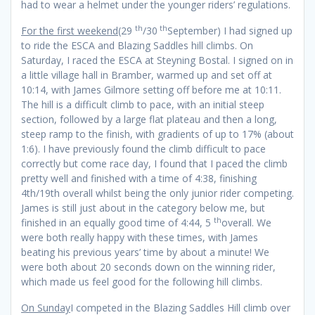
had to wear a helmet under the younger riders’ regulations.
th
th
For the first weekend
(29
/30
September) I had signed up
to ride the ESCA and Blazing Saddles hill climbs. On
Saturday, I raced the ESCA at Steyning Bostal. I signed on in
a little village hall in Bramber, warmed up and set off at
10:14, with James Gilmore setting off before me at 10:11.
The hill is a difficult climb to pace, with an initial steep
section, followed by a large flat plateau and then a long,
steep ramp to the finish, with gradients of up to 17% (about
1:6). I have previously found the climb difficult to pace
correctly but come race day, I found that I paced the climb
pretty well and finished with a time of 4:38, finishing
4th/19th overall whilst being the only junior rider competing.
James is still just about in the category below me, but
th
finished in an equally good time of 4:44, 5
overall. We
were both really happy with these times, with James
beating his previous years’ time by about a minute! We
were both about 20 seconds down on the winning rider,
which made us feel good for the following hill climbs.
On Sunday
I competed in the Blazing Saddles Hill climb over