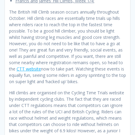
Francis and James’ Hill Climbs, Week 1/4:
The British Hill Climb season occurs annually throughout
October. Hill climb races are essentially time trials up hills
where riders race to reach the top in the fastest time
possible. To be a good hill climber, you should be light
whilst having strong leg muscles and good core strength.
However, you do not need to be like that to have a go at
one! They are great fun and very friendly, social events, as
well as painful and competitive. If you want, there are still
some nearby where registration remains open, so head to
the
CTT website
now to take part. Watching these events is
equally fun, seeing some riders in agony sprinting to the top
on super light and ‘hacked up’ bikes.
Hill climbs are organised on the Cycling Time Trials website
by independent cycling clubs. The fact that they are raced
under CTT regulations means that competitors can ignore
a lot of the rules of the UCI and British Cycling. Riders can
race without helmet and weight regulations, which means
that competitors can choose to ride without helmets on
bikes under the weight of 6.9 kilos! However, as a junior I