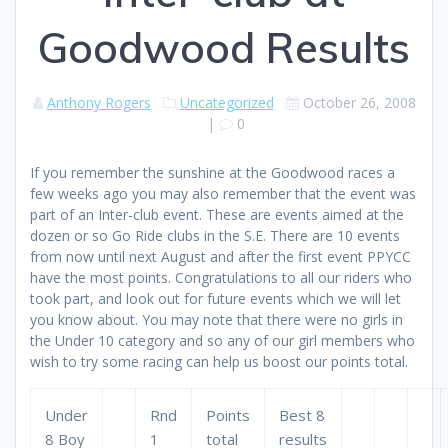
Goodwood Results
Anthony Rogers
Uncategorized
October 26, 2008
|
0
If you remember the sunshine at the Goodwood races a
few weeks ago you may also remember that the event was
part of an Inter-club event. These are events aimed at the
dozen or so Go Ride clubs in the S.E. There are 10 events
from now until next August and after the first event PPYCC
have the most points. Congratulations to all our riders who
took part, and look out for future events which we will let
you know about. You may note that there were no girls in
the Under 10 category and so any of our girl members who
wish to try some racing can help us boost our points total.
Under
Rnd
Points
Best 8
8 Boy
1
total
results