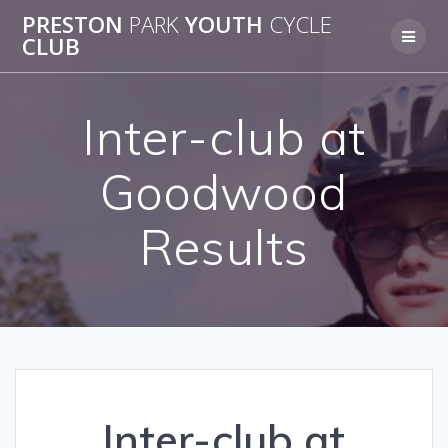
Skip
PRESTON
PARK
YOUTH
CYCLE
to
CLUB
content
Inter-club at
Goodwood
Results
Inter-club at