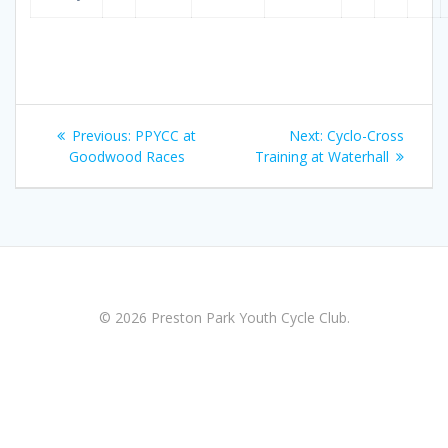
Post
Previous
Next
Previous:
PPYCC at
Next:
Cyclo-Cross
navigation
post:
post:
Goodwood Races
Training at Waterhall
© 2026 Preston Park Youth Cycle Club.