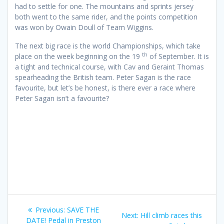
had to settle for one. The mountains and sprints jersey
both went to the same rider, and the points competition
was won by Owain Doull of Team Wiggins.
The next big race is the world Championships, which take
th
place on the week beginning on the 19
of September. It is
a tight and technical course, with Cav and Geraint Thomas
spearheading the British team. Peter Sagan is the race
favourite, but let’s be honest, is there ever a race where
Peter Sagan isn’t a favourite?
Post
Previous
Previous:
SAVE THE
Next
Next:
Hill climb races this
post:
DATE! Pedal in Preston