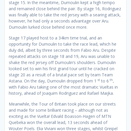
stage 15. In the meantime, Dumoulin kept a high tempo
and remained close behind the pair. By stage 16, Rodriguez
was finally able to take the red jersey with a searing attack,
however, he had only a seconds advantage over Aru.
Dumoulin lurked close behind once more.
Stage 17 played host to a 34km time trial, and an
opportunity for Dumoulin to take the race lead, which he
duly did, albeit by three seconds from Fabio Aru. Despite
repeated attacks on stage 18 and 19, Aru was unable to
shake the red jersey off Dumoulin’s shoulders. Dumoulin
looked set to win his first grand tour until he cracked on
stage 20 as a result of a brutal pace set by team Team
st
th
Astana. On the day, Dumoulin dropped from 1
to 6
,
with Fabio Aru taking one of the most dramatic Vueltas in
history, ahead of Joaquim Rodriguez and Rafael Maijka.
Meanwhile, the Tour of Britain took place on our streets
and made for some brilliant racing – although not as
exciting as the Vuelta! Edvald Boasson-Hagen of MTN
Quebeka won the overall lead, 13 seconds ahead of
Wouter Poels. Elia Viviani won three stages, whilst Greipel