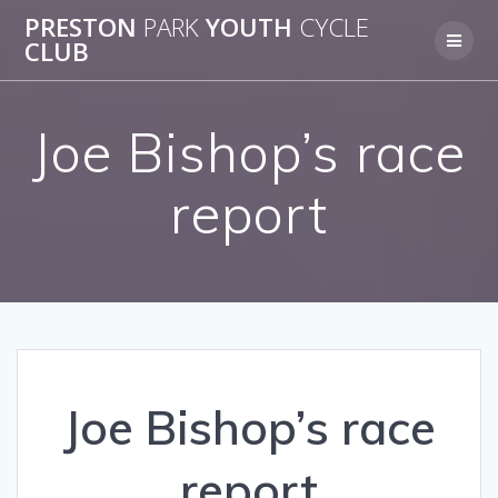
Skip
PRESTON
PARK
YOUTH
CYCLE
to
CLUB
content
Joe Bishop’s race
report
Joe Bishop’s race
report