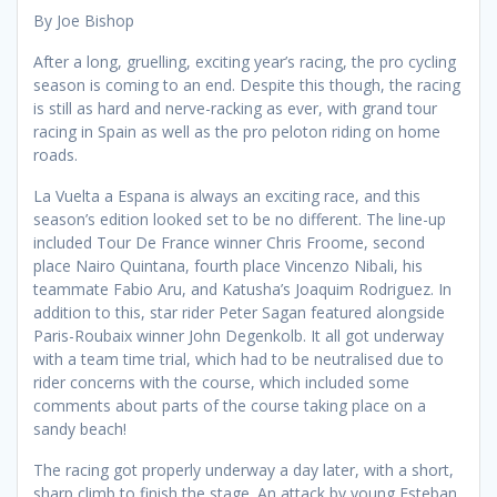
By Joe Bishop
After a long, gruelling, exciting year’s racing, the pro cycling
season is coming to an end. Despite this though, the racing
is still as hard and nerve-racking as ever, with grand tour
racing in Spain as well as the pro peloton riding on home
roads.
La Vuelta a Espana is always an exciting race, and this
season’s edition looked set to be no different. The line-up
included Tour De France winner Chris Froome, second
place Nairo Quintana, fourth place Vincenzo Nibali, his
teammate Fabio Aru, and Katusha’s Joaquim Rodriguez. In
addition to this, star rider Peter Sagan featured alongside
Paris-Roubaix winner John Degenkolb. It all got underway
with a team time trial, which had to be neutralised due to
rider concerns with the course, which included some
comments about parts of the course taking place on a
sandy beach!
The racing got properly underway a day later, with a short,
sharp climb to finish the stage. An attack by young Esteban