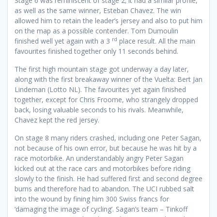
Stage 6 was reminiscent of stage 2; it had a similar profile,
as well as the same winner, Esteban Chavez. The win
allowed him to retain the leader’s jersey and also to put him
on the map as a possible contender. Tom Dumoulin
rd
finished well yet again with a 3
place result. All the main
favourites finished together only 11 seconds behind.
The first high mountain stage got underway a day later,
along with the first breakaway winner of the Vuelta: Bert Jan
Lindeman (Lotto NL). The favourites yet again finished
together, except for Chris Froome, who strangely dropped
back, losing valuable seconds to his rivals. Meanwhile,
Chavez kept the red jersey.
On stage 8 many riders crashed, including one Peter Sagan,
not because of his own error, but because he was hit by a
race motorbike. An understandably angry Peter Sagan
kicked out at the race cars and motorbikes before riding
slowly to the finish. He had suffered first and second degree
burns and therefore had to abandon. The UCI rubbed salt
into the wound by fining him 300 Swiss francs for
‘damaging the image of cycling’. Sagan’s team – Tinkoff