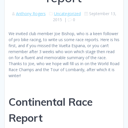
Anthony Rogers
Uncategorized
September 13,
2015
|
0
We invited club member Joe Bishop, who is a keen follower
of pro bike racing, to write us some race reports. Here is his
first, and if you missed the Vuelta Espana, or you can’t
remember after 3 weeks who won which stage then read
on for a fluent and memorable summary of the race.
Thanks to Joe, who we hope will fill us in on the World Road
Race Champs and the Tour of Lombardy, after which it is
winter!
Continental Race
Report