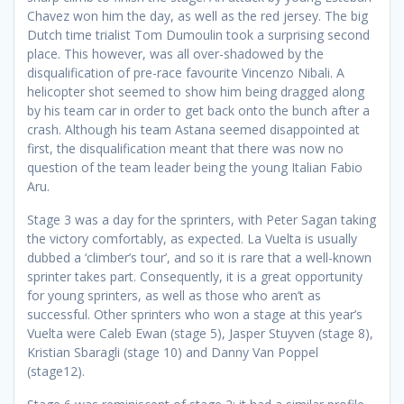
Chavez won him the day, as well as the red jersey. The big
Dutch time trialist Tom Dumoulin took a surprising second
place. This however, was all over-shadowed by the
disqualification of pre-race favourite Vincenzo Nibali. A
helicopter shot seemed to show him being dragged along
by his team car in order to get back onto the bunch after a
crash. Although his team Astana seemed disappointed at
first, the disqualification meant that there was now no
question of the team leader being the young Italian Fabio
Aru.
Stage 3 was a day for the sprinters, with Peter Sagan taking
the victory comfortably, as expected. La Vuelta is usually
dubbed a ‘climber’s tour’, and so it is rare that a well-known
sprinter takes part. Consequently, it is a great opportunity
for young sprinters, as well as those who aren’t as
successful. Other sprinters who won a stage at this year’s
Vuelta were Caleb Ewan (stage 5), Jasper Stuyven (stage 8),
Kristian Sbaragli (stage 10) and Danny Van Poppel
(stage12).