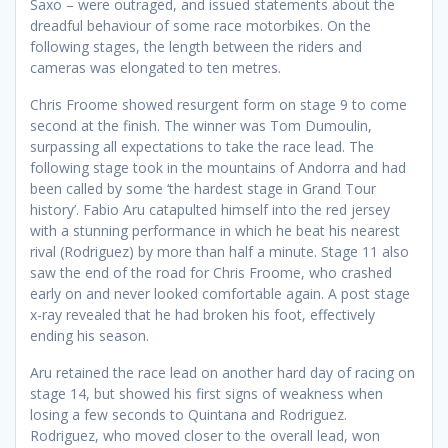
Saxo – were outraged, and issued statements about the
dreadful behaviour of some race motorbikes. On the
following stages, the length between the riders and
cameras was elongated to ten metres.
Chris Froome showed resurgent form on stage 9 to come
second at the finish. The winner was Tom Dumoulin,
surpassing all expectations to take the race lead. The
following stage took in the mountains of Andorra and had
been called by some ‘the hardest stage in Grand Tour
history’. Fabio Aru catapulted himself into the red jersey
with a stunning performance in which he beat his nearest
rival (Rodriguez) by more than half a minute. Stage 11 also
saw the end of the road for Chris Froome, who crashed
early on and never looked comfortable again. A post stage
x-ray revealed that he had broken his foot, effectively
ending his season.
Aru retained the race lead on another hard day of racing on
stage 14, but showed his first signs of weakness when
losing a few seconds to Quintana and Rodriguez.
Rodriguez, who moved closer to the overall lead, won