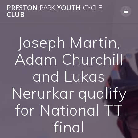
Skip
PRESTON
PARK
YOUTH
CYCLE
to
CLUB
content
Joseph Martin,
Adam Churchill
and Lukas
Nerurkar qualify
for National TT
final