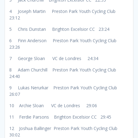
4 Joseph Martin Preston Park Youth Cycling Club
23:12
5 Chris Dunstan Brighton Excelsior CC 23:24
6 Finn Anderson Preston Park Youth Cycling Club
23:26
7 George Sloan VC de Londres 24:34
8 Adam Churchill Preston Park Youth Cycling Club
24:40
9 Lukas Nerurkar Preston Park Youth Cycling Club
26:07
10 Archie Sloan VC de Londres 29:06
11 Ferdie Parsons Brighton Excelsior CC 29:45
12 Joshua Ballinger Preston Park Youth Cycling Club
30:02