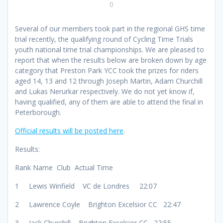
0
Several of our members took part in the regional GHS time
trial recently, the qualifying round of Cycling Time Trials
youth national time trial championships. We are pleased to
report that when the results below are broken down by age
category that Preston Park YCC took the prizes for riders
aged 14, 13 and 12 through Joseph Martin, Adam Churchill
and Lukas Nerurkar respectively. We do not yet know if,
having qualified, any of them are able to attend the final in
Peterborough.
Official results will be posted here
.
Results:
Rank Name Club Actual Time
1 Lewis Winfield VC de Londres 22:07
2 Lawrence Coyle Brighton Excelsior CC 22:47
3 Jack Churchill Brighton Excelsior CC 22:55