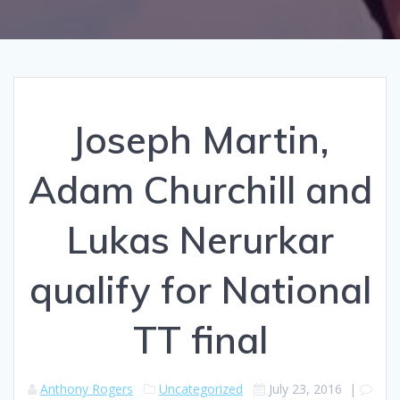
Joseph Martin,
Adam Churchill and
Lukas Nerurkar
qualify for National
TT final
Anthony Rogers
Uncategorized
July 23, 2016
|