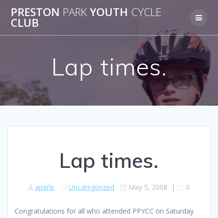
Skip
PRESTON
PARK
YOUTH
CYCLE
to
CLUB
content
Lap times.
Lap times.
aparle
Uncategorized
May 5, 2008
|
0
Congratulations for all who attended PPYCC on Saturday