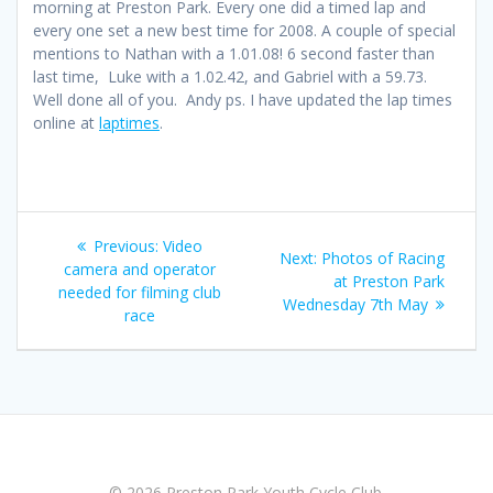
morning at Preston Park. Every one did a timed lap and
every one set a new best time for 2008. A couple of special
mentions to Nathan with a 1.01.08! 6 second faster than
last time, Luke with a 1.02.42, and Gabriel with a 59.73.
Well done all of you. Andy ps. I have updated the lap times
online at
laptimes
.
Post
Previous
Previous:
Video
Next
Next:
Photos of Racing
navigation
post:
camera and operator
post:
at Preston Park
needed for filming club
Wednesday 7th May
race
© 2026 Preston Park Youth Cycle Club.