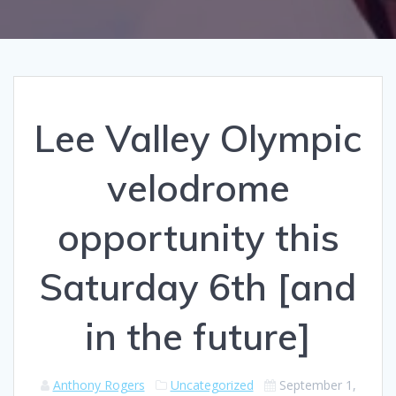
Lee Valley Olympic
velodrome
opportunity this
Saturday 6th [and
in the future]
Anthony Rogers
Uncategorized
September 1,