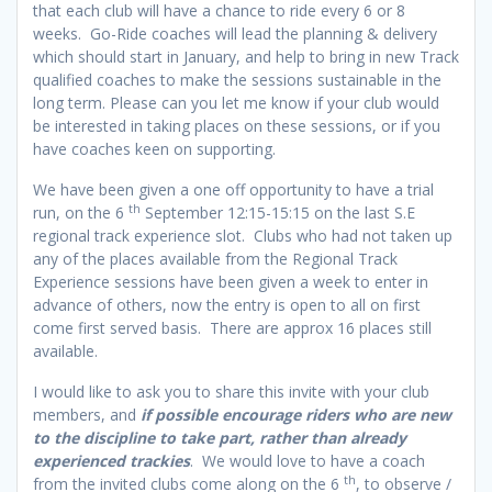
that each club will have a chance to ride every 6 or 8
weeks. Go-Ride coaches will lead the planning & delivery
which should start in January, and help to bring in new Track
qualified coaches to make the sessions sustainable in the
long term. Please can you let me know if your club would
be interested in taking places on these sessions, or if you
have coaches keen on supporting.
We have been given a one off opportunity to have a trial
th
run, on the 6
September 12:15-15:15 on the last S.E
regional track experience slot. Clubs who had not taken up
any of the places available from the Regional Track
Experience sessions have been given a week to enter in
advance of others, now the entry is open to all on first
come first served basis. There are approx 16 places still
available.
I would like to ask you to share this invite with your club
members, and
if possible encourage riders who are new
to the discipline to take part, rather than already
experienced trackies
. We would love to have a coach
th
from the invited clubs come along on the 6
, to observe /