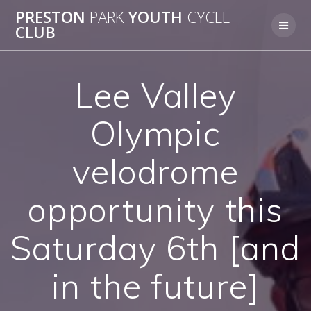
Skip
PRESTON
PARK
YOUTH
CYCLE
to
CLUB
content
Lee Valley
Olympic
velodrome
opportunity this
Saturday 6th [and
in the future]