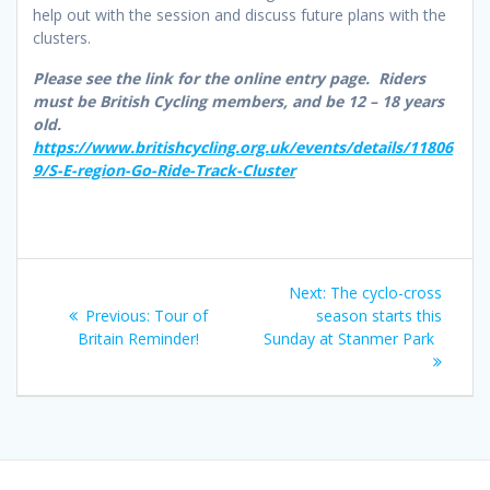
help out with the session and discuss future plans with the
clusters.
Please see the link for the online entry page. Riders
must be British Cycling members, and be 12 – 18 years
old.
https://www.britishcycling.org.uk/events/details/11806
9/S-E-region-Go-Ride-Track-Cluster
Post
Next
Next:
The cyclo-cross
navigation
Previous
post:
Previous:
Tour of
season starts this
post:
Britain Reminder!
Sunday at Stanmer Park