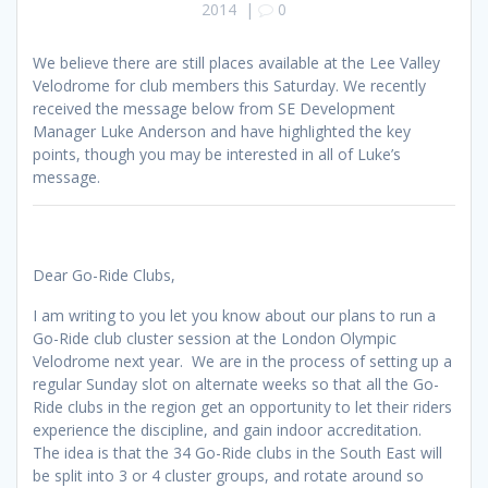
2014
|
0
We believe there are still places available at the Lee Valley
Velodrome for club members this Saturday. We recently
received the message below from SE Development
Manager Luke Anderson and have highlighted the key
points, though you may be interested in all of Luke’s
message.
Dear Go-Ride Clubs,
I am writing to you let you know about our plans to run a
Go-Ride club cluster session at the London Olympic
Velodrome next year. We are in the process of setting up a
regular Sunday slot on alternate weeks so that all the Go-
Ride clubs in the region get an opportunity to let their riders
experience the discipline, and gain indoor accreditation.
The idea is that the 34 Go-Ride clubs in the South East will
be split into 3 or 4 cluster groups, and rotate around so