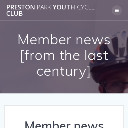
Skip
PRESTON
PARK
YOUTH
CYCLE
to
CLUB
content
Member news
[from the last
century]
Member news