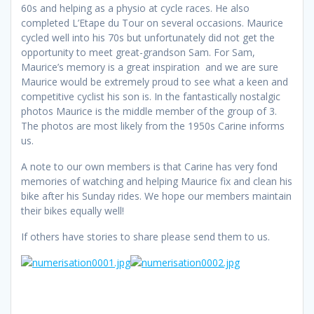
60s and helping as a physio at cycle races. He also
completed L’Etape du Tour on several occasions. Maurice
cycled well into his 70s but unfortunately did not get the
opportunity to meet great-grandson Sam. For Sam,
Maurice’s memory is a great inspiration and we are sure
Maurice would be extremely proud to see what a keen and
competitive cyclist his son is. In the fantastically nostalgic
photos Maurice is the middle member of the group of 3.
The photos are most likely from the 1950s Carine informs
us.
A note to our own members is that Carine has very fond
memories of watching and helping Maurice fix and clean his
bike after his Sunday rides. We hope our members maintain
their bikes equally well!
If others have stories to share please send them to us.