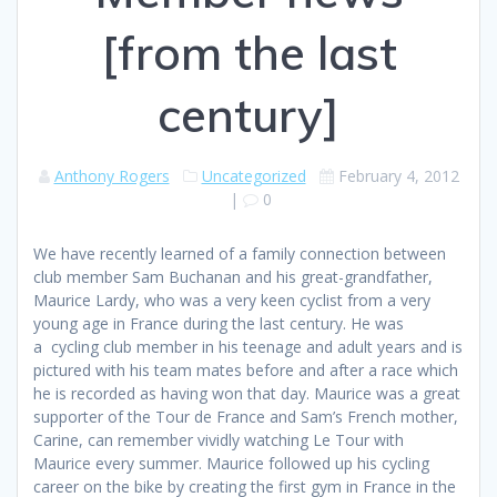
[from the last
century]
Anthony Rogers
Uncategorized
February 4, 2012
|
0
We have recently learned of a family connection between
club member Sam Buchanan and his great-grandfather,
Maurice Lardy, who was a very keen cyclist from a very
young age in France during the last century. He was
a cycling club member in his teenage and adult years and is
pictured with his team mates before and after a race which
he is recorded as having won that day. Maurice was a great
supporter of the Tour de France and Sam’s French mother,
Carine, can remember vividly watching Le Tour with
Maurice every summer. Maurice followed up his cycling
career on the bike by creating the first gym in France in the