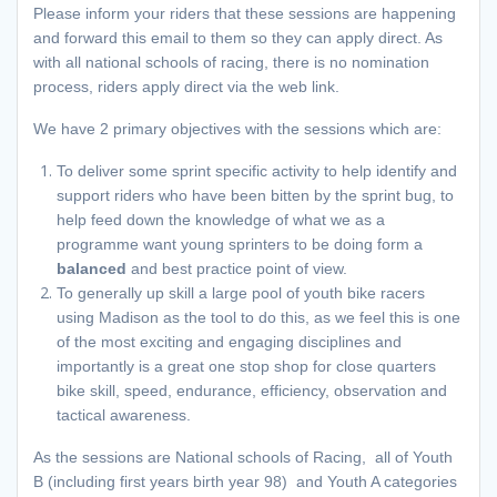
Please inform your riders that these sessions are happening
and forward this email to them so they can apply direct. As
with all national schools of racing, there is no nomination
process, riders apply direct via the web link.
We have 2 primary objectives with the sessions which are:
To deliver some sprint specific activity to help identify and
support riders who have been bitten by the sprint bug, to
help feed down the knowledge of what we as a
programme want young sprinters to be doing form a
balanced
and best practice point of view.
To generally up skill a large pool of youth bike racers
using Madison as the tool to do this, as we feel this is one
of the most exciting and engaging disciplines and
importantly is a great one stop shop for close quarters
bike skill, speed, endurance, efficiency, observation and
tactical awareness.
As the sessions are National schools of Racing, all of Youth
B (including first years birth year 98) and Youth A categories