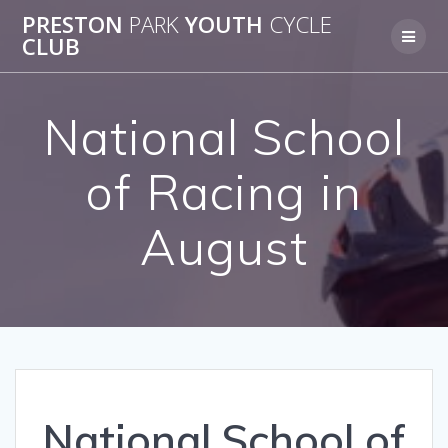
Skip
PRESTON
PARK
YOUTH
CYCLE
to
CLUB
content
National School
of Racing in
August
National School of