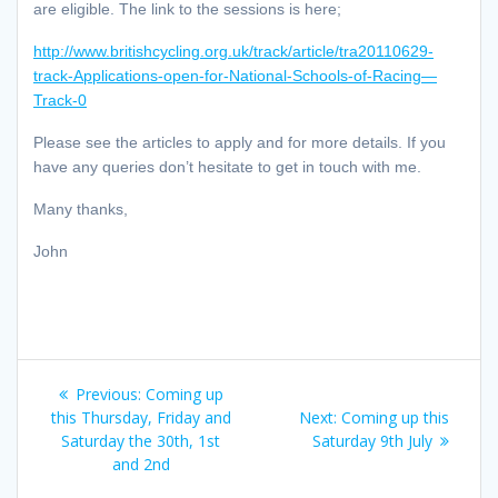
are eligible. The link to the sessions is here;
http://www.britishcycling.org.uk/track/article/tra20110629-
track-Applications-open-for-National-Schools-of-Racing—
Track-0
Please see the articles to apply and for more details. If you
have any queries don’t hesitate to get in touch with me.
Many thanks,
John
Post
Previous
Previous:
Coming up
navigation
post:
Next
this Thursday, Friday and
Next:
Coming up this
post:
Saturday the 30th, 1st
Saturday 9th July
and 2nd