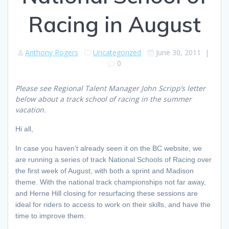
Racing in August
Anthony Rogers
Uncategorized
June 30, 2011
|
0
Please see Regional Talent Manager John Scripp’s letter
below about a track school of racing in the summer
vacation.
Hi all,
In case you haven’t already seen it on the BC website, we
are running a series of track National Schools of Racing over
the first week of August, with both a sprint and Madison
theme. With the national track championships not far away,
and Herne Hill closing for resurfacing these sessions are
ideal for riders to access to work on their skills, and have the
time to improve them.