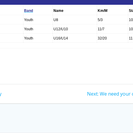
Band
Name
Km/M
St
Youth
U8
5/3
10
Youth
U12/U10
11/7
10
Youth
U16/U14
32/20
11
Next
y
Next:
We need your 
post: