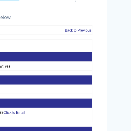
below.
Back to Previous
y: Yes
38
Click to Email