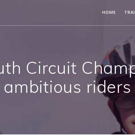
HOME
TRA
uth Circuit Champ
ambitious riders