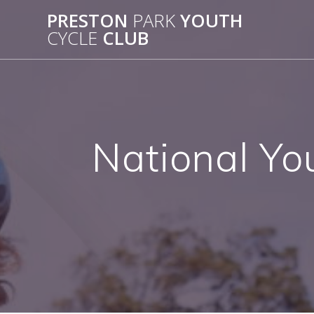
Skip
PRESTON
PARK
YOUTH
to
CYCLE
CLUB
content
National Yo