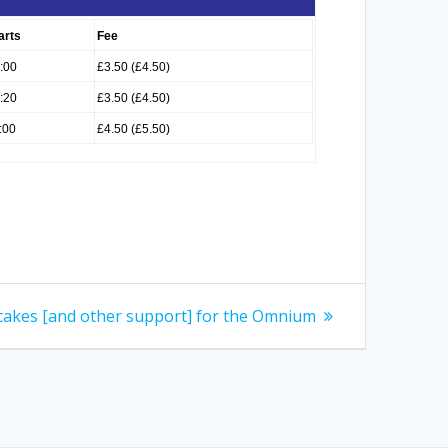
arts
Fee
:00
£3.50 (£4.50)
:20
£3.50 (£4.50)
:00
£4.50 (£5.50)
cakes [and other support] for the Omnium