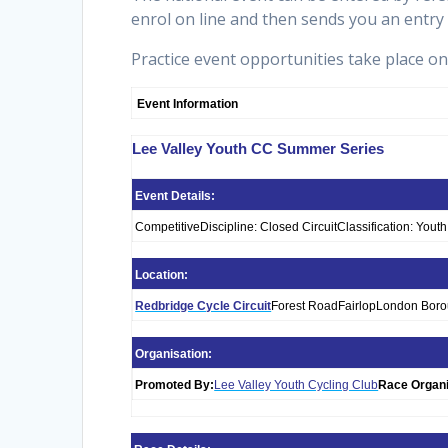
enrol on line and then sends you an entry
Practice event opportunities take place o
Event Information
Lee Valley Youth CC Summer Series
Event Details:
CompetitiveDiscipline: Closed CircuitClassification: You
Location:
Redbridge Cycle Circuit
Forest RoadFairlopLondon Bor
Organisation:
Promoted By:
Lee Valley Youth Cycling Club
Race Organi