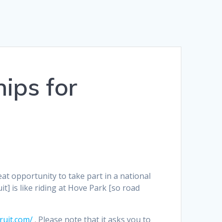
ips for
eat opportunity to take part in a national
t] is like riding at Hove Park [so road
uit.com/
. Please note that it asks you to