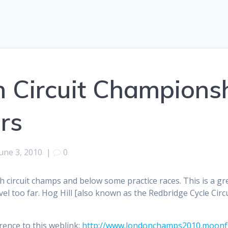
h Circuit Championsh
rs
une 3, 2010
|
0
th circuit champs and below some practice races. This is a gr
l too far. Hog Hill [also known as the Redbridge Cycle Circui
rence to this weblink:
http://www.londonchamps2010.moonfr