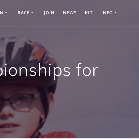
IN
RACE
JOIN
NEWS
KIT
INFO
ionships for