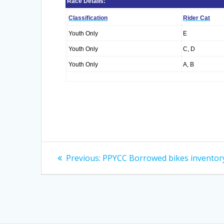
Race Details:
Classification
Rider Cat
Youth Only
E
Youth Only
C, D
Youth Only
A, B
Post
Previous
Previous:
PPYCC Borrowed bikes inventor
post:
navigation