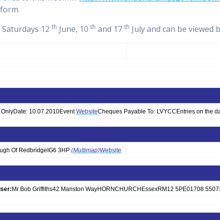
 form.
th
th
th
n Saturdays 12
June, 10
and 17
July and can be viewed 
th OnlyDate: 10.07.2010Event
Website
Cheques Payable To: LVYCCEntries on the da
ough Of RedbridgeIG6 3HP
(Multimap)
Website
ser:
Mr Bob Griffiths42 Manston WayHORNCHURCHEssexRM12 5PE01708 5507