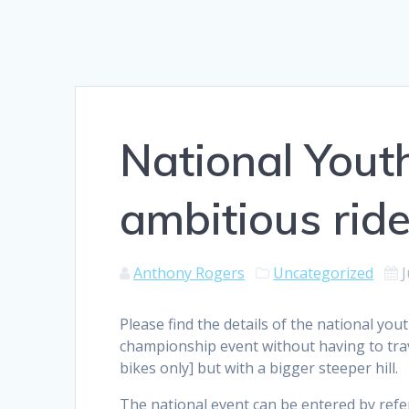
National Yout
ambitious ride
Anthony Rogers
Uncategorized
J
Please find the details of the national you
championship event without having to trave
bikes only] but with a bigger steeper hill.
The national event can be entered by refe