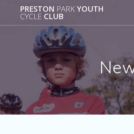
Skip
PRESTON
PARK
YOUTH
to
CYCLE
CLUB
content
New 