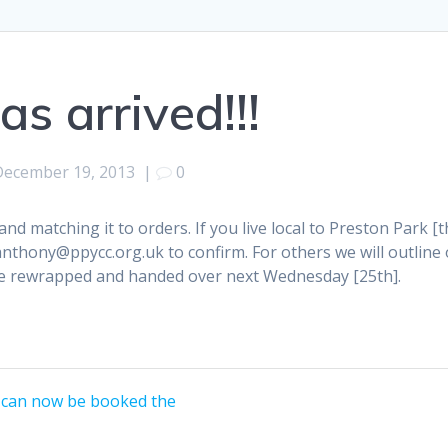
as arrived!!!
December 19, 2013
|
0
 and matching it to orders. If you live local to Preston Park [
anthony@ppycc.org.uk to confirm. For others we will outlin
be rewrapped and handed over next Wednesday [25th].
 can now be booked the