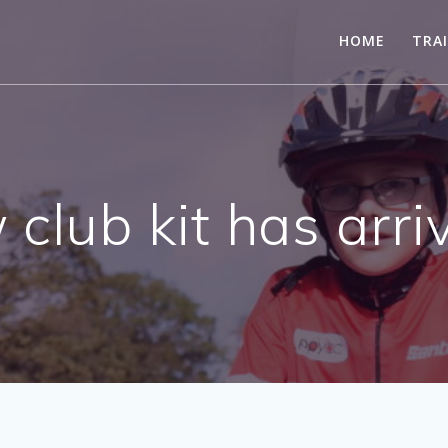
HOME
TRA
club kit has arriv