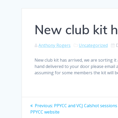
New club kit h
Anthony Rogers
Uncategorized
New club kit has arrived, we are sorting it
hand delivered to your door please email 
assuming for some members the kit will 
Post
Previous
Previous:
PPYCC and VCJ Calshot sessions
post:
navigation
PPYCC website