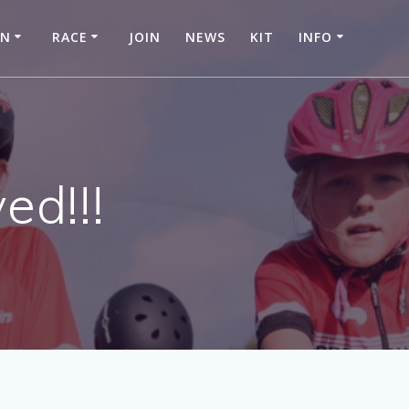
IN
RACE
JOIN
NEWS
KIT
INFO
ed!!!