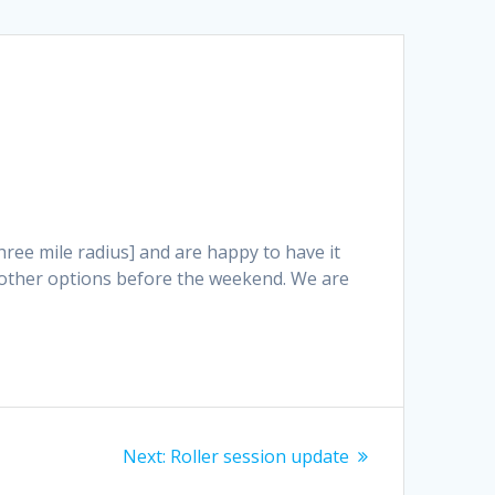
three mile radius] and are happy to have it
e other options before the weekend. We are
Next
Next:
Roller session update
post: